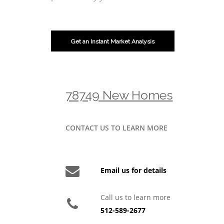
Get an Instant Market Analysis
78749 New Homes
CONTACT US TO LEARN MORE
Email us for details
Call us to learn more
512-589-2677