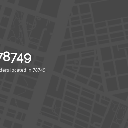
78749
ders located in 78749.