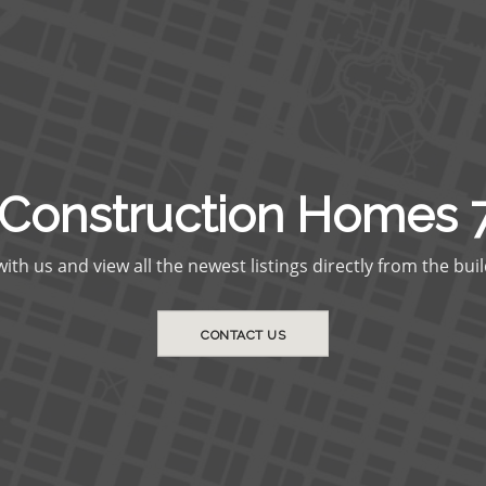
Construction Homes 
th us and view all the newest listings directly from the buil
CONTACT US