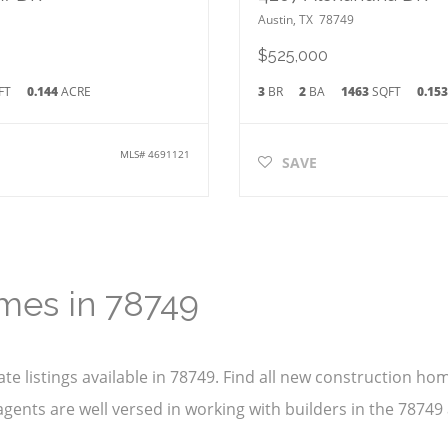
Austin
,
TX
78749
$525,000
FT
0.144
ACRE
3
BR
2
BA
1463
SQFT
0.15
MLS#
4691121
SAVE
mes in 78749
te listings available in 78749. Find all new construction h
gents are well versed in working with builders in the 78749 