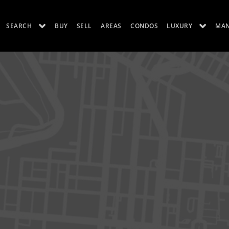
SEARCH
BUY
SELL
AREAS
CONDOS
LUXURY
MA
ES
LUXURY RENTALS
ABOUT