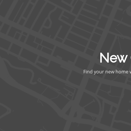
New 
Find your new home wi