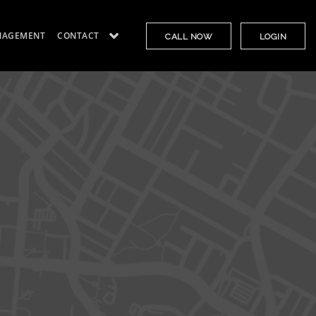
NAGEMENT
CONTACT
CALL NOW
LOGIN