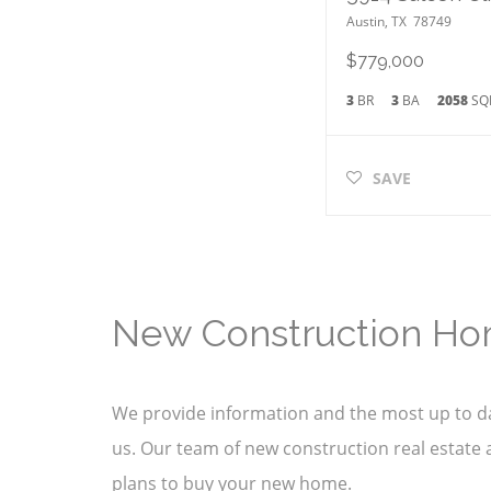
Austin
,
TX
78749
$779,000
3
BR
3
BA
2058
SQ
SAVE
New Construction Ho
We provide information and the most up to da
us. Our team of new construction real estate a
plans to buy your new home.