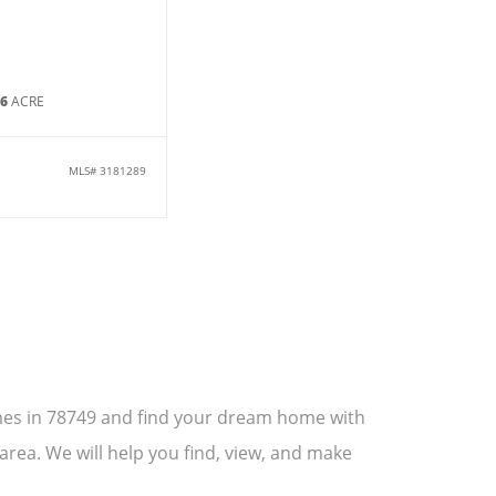
36
ACRE
MLS#
3181289
omes in 78749 and find your dream home with
area. We will help you find, view, and make