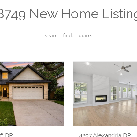
8749 New Home Listin
search. find. inquire.
ff DR
4207 Alexandria DR