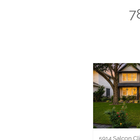
7
5914 Salcon Cli