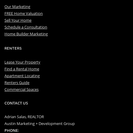
Our Marketing
FREE Home Valuation
Sell Your Home
Schedule a Consultation
Home Builder Marketing
RENTERS
Lease Your Property
Find a Rental Home
Apartment Locating
Renters Guide
Commercial Spaces
CONTACT US
Adrian Salas, REALTOR
Austin Marketing + Development Group
PHONE: