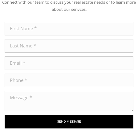
Connect with our team to discuss your real estate needs or to learn more
about our serivces.
SEND MESSAGE