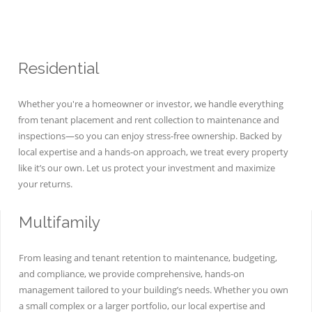
Residential
Whether you're a homeowner or investor, we handle everything
from tenant placement and rent collection to maintenance and
inspections—so you can enjoy stress-free ownership. Backed by
local expertise and a hands-on approach, we treat every property
like it’s our own. Let us protect your investment and maximize
your returns.
Multifamily
From leasing and tenant retention to maintenance, budgeting,
and compliance, we provide comprehensive, hands-on
management tailored to your building’s needs. Whether you own
a small complex or a larger portfolio, our local expertise and