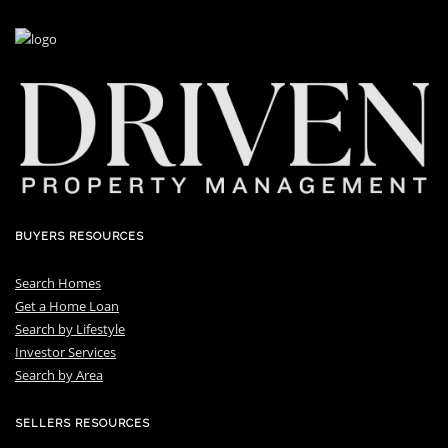
BUYERS RESOURCES
Search Homes
Get a Home Loan
S
earch by Lifestyle
I
nvestor Services
S
earch by Area
SELLERS RESOURCES