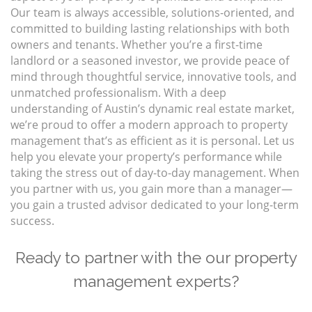
Our team is always accessible, solutions-oriented, and
committed to building lasting relationships with both
owners and tenants. Whether you’re a first-time
landlord or a seasoned investor, we provide peace of
mind through thoughtful service, innovative tools, and
unmatched professionalism. With a deep
understanding of Austin’s dynamic real estate market,
we’re proud to offer a modern approach to property
management that’s as efficient as it is personal. Let us
help you elevate your property’s performance while
taking the stress out of day-to-day management. When
you partner with us, you gain more than a manager—
you gain a trusted advisor dedicated to your long-term
success.
Ready to partner with the our property
management experts?