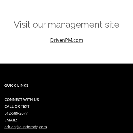
Visit our management site
DrivenPM.com
QUICK LINKS
CONNECT WITH US
CALL OR TEXT:
512-589-2677
EMAIL:
adrian@austinmdg.com