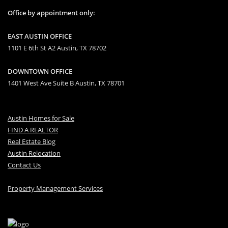
Office by appointment only:
EAST AUSTIN OFFICE
1101 E 6th St A2 Austin, TX 78702
DOWNTOWN OFFICE
1401 West Ave Suite B Austin, TX 78701
Austin Homes for Sale
FIND A REALTOR
Real Estate Blog
Austin Relocation
Contact Us
Property Management Services