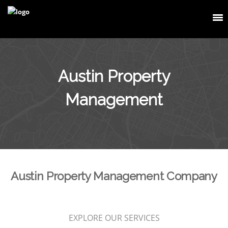
Austin Property
Management
Austin Property Management Company
EXPLORE OUR SERVICES