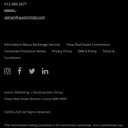
512-589-2677
EMAIL:
adrian@austinmdg.com
Information About Brokerage Services
Texas Real Estate Commission
Consumer Protection Notice
Privacy Policy
DMCA Policy
Terms &
Conditions
Austin Marketing + Development Group
Texas Real Estate Broker License #9014959
©2018-2025 All Rights Reserved
The information being provided is for consumers' personal, non-commercial use