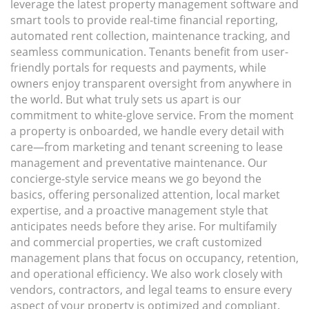
leverage the latest property management software and
smart tools to provide real-time financial reporting,
automated rent collection, maintenance tracking, and
seamless communication. Tenants benefit from user-
friendly portals for requests and payments, while
owners enjoy transparent oversight from anywhere in
the world. But what truly sets us apart is our
commitment to white-glove service. From the moment
a property is onboarded, we handle every detail with
care—from marketing and tenant screening to lease
management and preventative maintenance. Our
concierge-style service means we go beyond the
basics, offering personalized attention, local market
expertise, and a proactive management style that
anticipates needs before they arise. For multifamily
and commercial properties, we craft customized
management plans that focus on occupancy, retention,
and operational efficiency. We also work closely with
vendors, contractors, and legal teams to ensure every
aspect of your property is optimized and compliant.