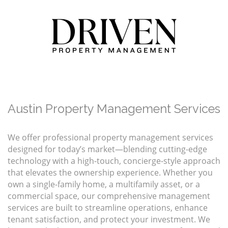
Austin Property Management Services
We offer professional property management services
designed for today’s market—blending cutting-edge
technology with a high-touch, concierge-style approach
that elevates the ownership experience. Whether you
own a single-family home, a multifamily asset, or a
commercial space, our comprehensive management
services are built to streamline operations, enhance
tenant satisfaction, and protect your investment. We