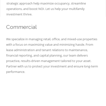
strategic approach help maximize occupancy, streamline
operations, and boost NOI. Let us help your multifamily
investment thrive.
Commercial
We specialize in managing retail, office, and mixed-use properties
with a focus on maximizing value and minimizing hassle. From
lease administration and tenant relations to maintenance,
financial reporting, and capital planning, our team delivers
proactive, results-driven management tailored to your asset.
Partner with us to protect your investment and ensure long-term
performance.