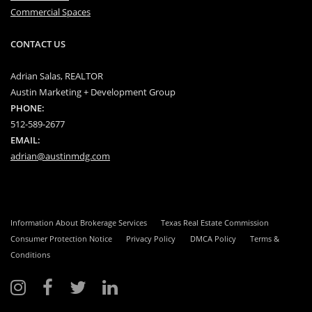
Commercial Spaces
CONTACT US
Adrian Salas, REALTOR
Austin Marketing + Development Group
PHONE:
512-589-2677
EMAIL:
adrian@austinmdg.com
Information About Brokerage Services
Texas Real Estate Commission
Consumer Protection Notice
Privacy Policy
DMCA Policy
Terms &
Conditions