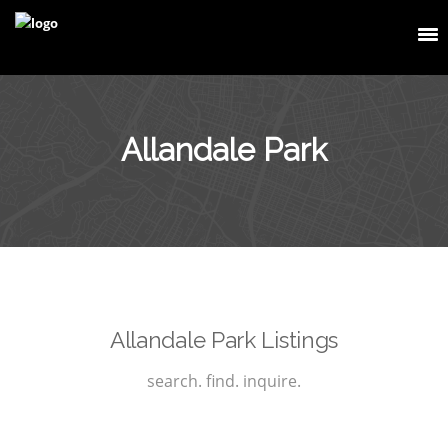
Allandale Park
Allandale Park Listings
search. find. inquire.