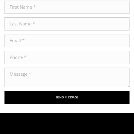
SEND MESSAGE