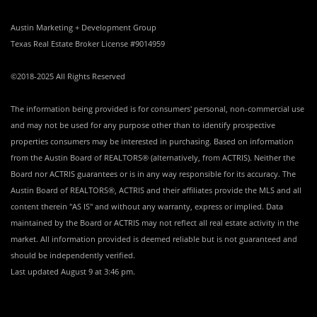
Austin Marketing + Development Group
Texas Real Estate Broker License #9014959
©2018-2025 All Rights Reserved
The information being provided is for consumers' personal, non-commercial use
and may not be used for any purpose other than to identify prospective
properties consumers may be interested in purchasing. Based on information
from the Austin Board of REALTORS® (alternatively, from ACTRIS). Neither the
Board nor ACTRIS guarantees or is in any way responsible for its accuracy. The
Austin Board of REALTORS®, ACTRIS and their affiliates provide the MLS and all
content therein "AS IS" and without any warranty, express or implied. Data
maintained by the Board or ACTRIS may not reflect all real estate activity in the
market. All information provided is deemed reliable but is not guaranteed and
should be independently verified.
Last updated
August 9 at 3:46 pm
.