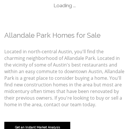
Loading ...
Allandale Park Homes for Sale
Located in north-central Austin, you'll find the
charming neighborhood of Allandale Park. Located in
the vicinity of some of Austin's best restaurants and
within an easy commute to downtown Austin, Allandale
Park is a great place to consider buying a home. You'll
find new construction homes in the area but most are
midcentury often times that have been renovated by
their previous owners. If you're looking to buy or sell a
home in the area, contact our team today.
Get an Instant Market Analysis