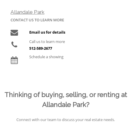
Allandale Park
CONTACT US TO LEARN MORE
Email us for details
Call us to learn more
512-589-2677
Schedule a showing
Thinking of buying, selling, or renting at
Allandale Park?
Connect with our team to discuss your real estate needs.