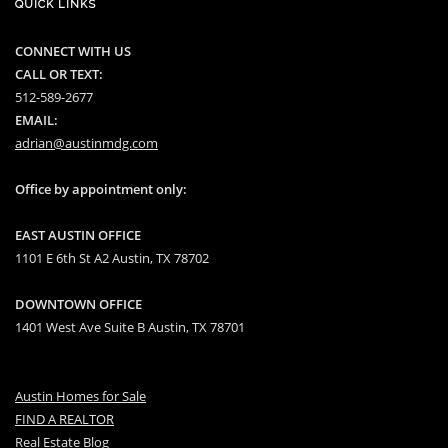
QUICK LINKS
CONNECT WITH US
CALL OR TEXT:
512-589-2677
EMAIL:
adrian@austinmdg.com
Office by appointment only:
EAST AUSTIN OFFICE
1101 E 6th St A2 Austin, TX 78702
DOWNTOWN OFFICE
1401 West Ave Suite B Austin, TX 78701
Austin Homes for Sale
FIND A REALTOR
Real Estate Blog