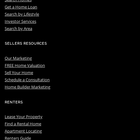
Get a Home Loan
S
earch by Lifestyle
I
nvestor Services
S
earch by Area
SELLERS RESOURCES
Our Marketing
FREE Home Valuation
Sell Your Home
Schedule a Consultation
Home Builder Marketing
RENTERS
Lease Your Property
Find a Rental Home
Apartment Locating
Renters Guide