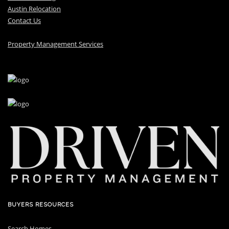
Austin Relocation
Contact Us
Property Management Services
BUYERS RESOURCES
Search Homes