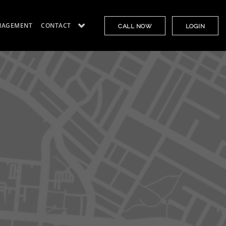
NAGEMENT
CONTACT
CALL NOW
LOGIN