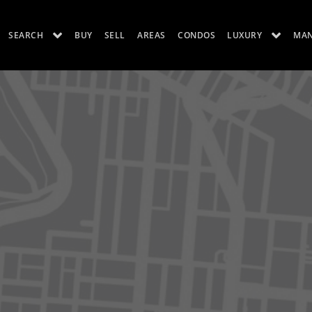
SEARCH
BUY
SELL
AREAS
CONDOS
LUXURY
MA
ES
LUXURY RENTALS
ABOUT