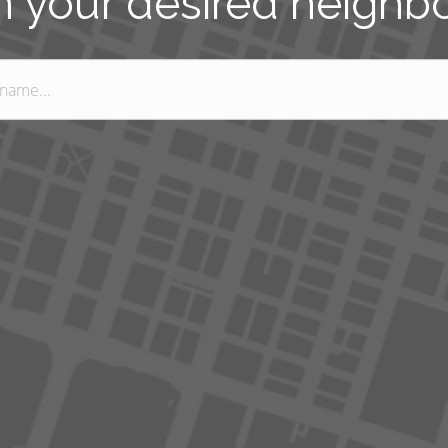
n your desired neigh