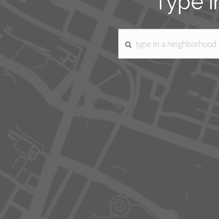
Type i