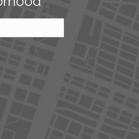
borhood