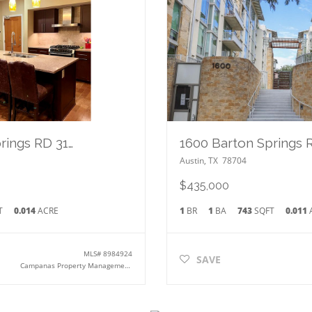
1600 Barton Springs RD 3102
Austin
,
TX
78704
$435,000
T
0.014
ACRE
1
BR
1
BA
743
SQFT
0.011
MLS#
8984924
SAVE
Campanas Property Management