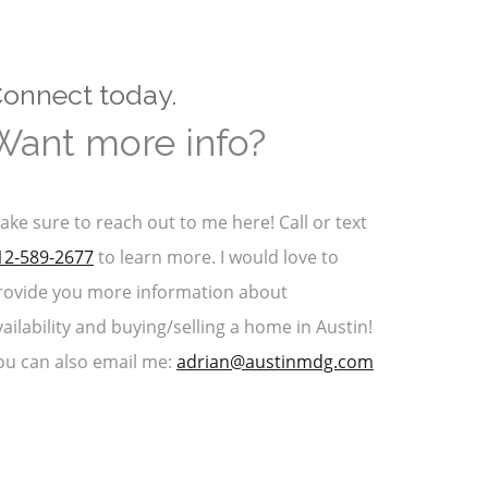
onnect today.
Want more info?
ake sure to reach out to me here! Call or text
12-589-2677
to learn more. I would love to
rovide you more information about
vailability and buying/selling a home in Austin!
ou can also email me:
adrian@austinmdg.com