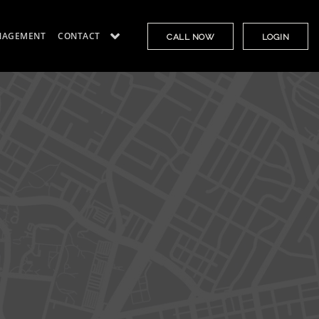
NAGEMENT
CONTACT
CALL NOW
LOGIN