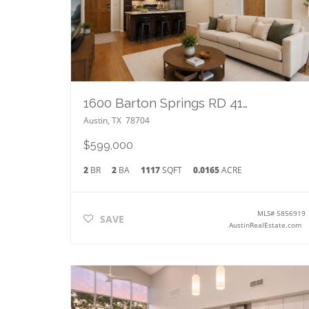
1600 Barton Springs RD 4105
Austin
,
TX
78704
$599,000
2
BR
2
BA
1117
SQFT
0.0165
ACRE
MLS#
5856919
SAVE
AustinRealEstate.com