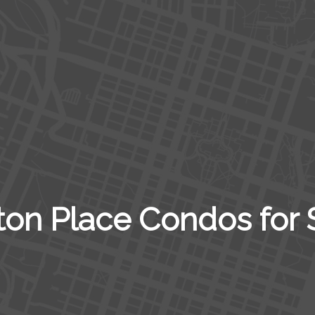
ton Place Condos for 