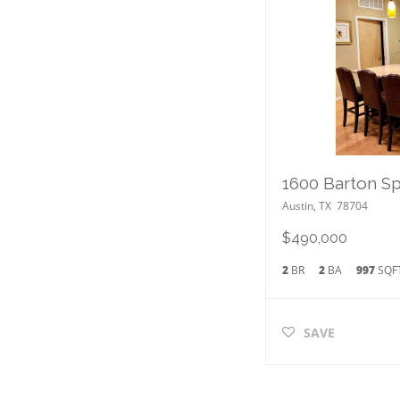
Austin
,
TX
78704
$490,000
2
BR
2
BA
997
SQF
SAVE