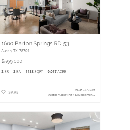
1600 Barton Springs RD 5301
Austin
,
TX
78704
$599,000
2
BR
2
BA
1138
SQFT
0.017
ACRE
MLS#
5273289
SAVE
Austin Marketing + Development