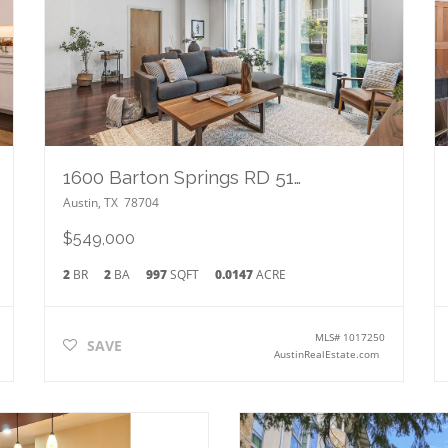
1600 Barton Springs RD 5103
Austin
,
TX
78704
$549,000
2
BR
2
BA
997
SQFT
0.0147
ACRE
MLS#
1017250
SAVE
AustinRealEstate.com