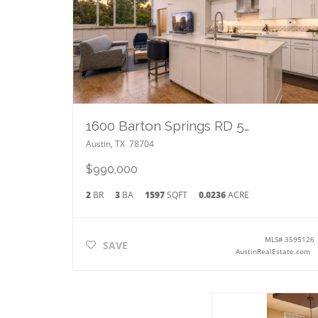
1600 Barton Springs RD 5406
Austin
,
TX
78704
$990,000
2
BR
3
BA
1597
SQFT
0.0236
ACRE
MLS#
3595126
SAVE
AustinRealEstate.com