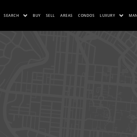
SEARCH
BUY
SELL
AREAS
CONDOS
LUXURY
MA
ES
LUXURY RENTALS
ABOUT