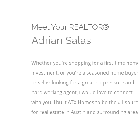
Meet Your REALTOR®
Adrian Salas
Whether you're shopping for a first time hom
investment, or you're a seasoned home buye
or seller looking for a great no-pressure and
hard working agent, I would love to connect
with you. I built ATX Homes to be the #1 sour
for real estate in Austin and surrounding area