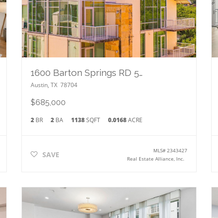
1600 Barton Springs RD 5601
Austin
,
TX
78704
$685,000
2
BR
2
BA
1138
SQFT
0.0168
ACRE
MLS#
2343427
SAVE
Real Estate Alliance, Inc.