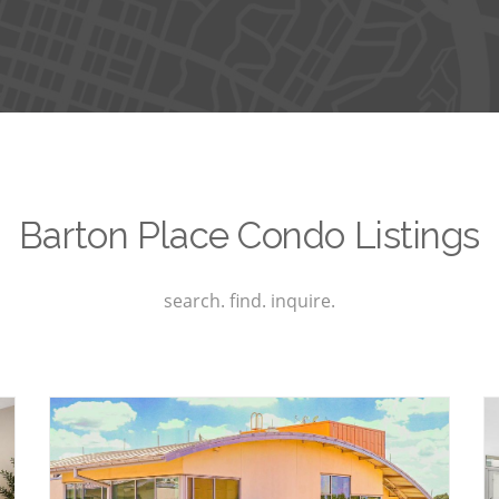
Barton Place Condo Listings
search. find. inquire.