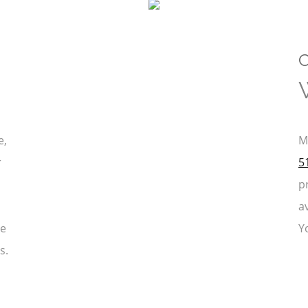
C
e,
M
r
5
p
a
ce
Y
s.