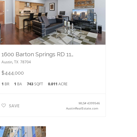
1600 Barton Springs RD 1106
Austin
,
TX
78704
$444,000
1
BR
1
BA
743
SQFT
0.011
ACRE
MLS#
4399546
SAVE
AustinRealEstate.com