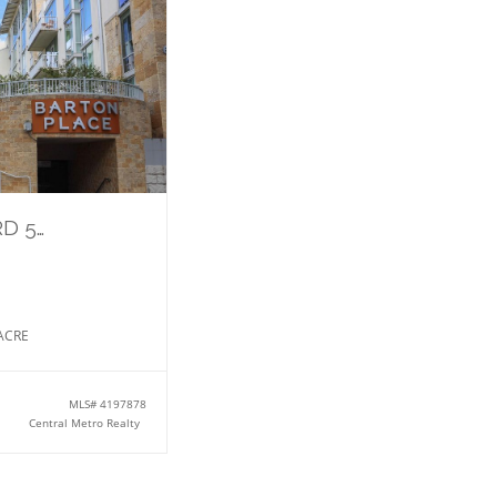
1600 Barton Springs RD 5610
ACRE
MLS#
4197878
Central Metro Realty