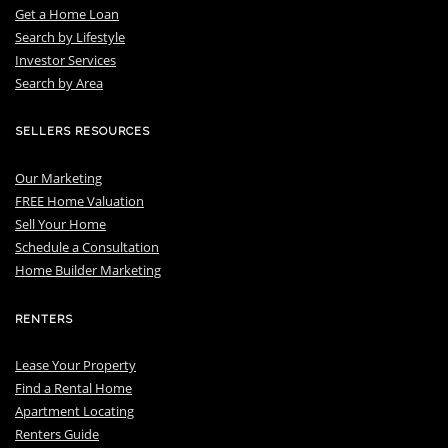
Get a Home Loan
S
earch by Lifestyle
I
nvestor Services
S
earch by Area
SELLERS RESOURCES
Our Marketing
FREE Home Valuation
Sell Your Home
Schedule a Consultation
Home Builder Marketing
RENTERS
Lease Your Property
Find a Rental Home
Apartment Locating
Renters Guide