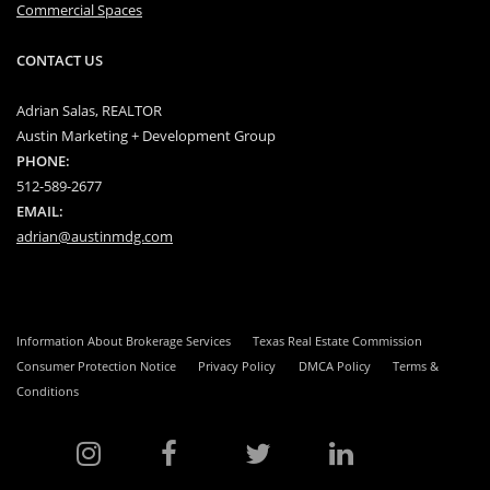
Commercial Spaces
CONTACT US
Adrian Salas, REALTOR
Austin Marketing + Development Group
PHONE:
512-589-2677
EMAIL:
adrian@austinmdg.com
Information About Brokerage Services
Texas Real Estate Commission
Consumer Protection Notice
Privacy Policy
DMCA Policy
Terms &
Conditions