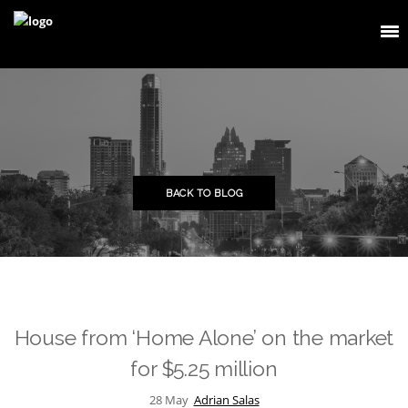
BACK TO BLOG
House from ‘Home Alone’ on the market
for $5.25 million
28
May
Adrian Salas