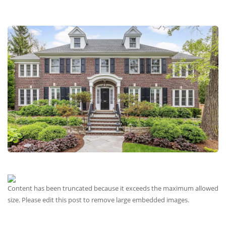
Content has been truncated because it exceeds the maximum allowed
size. Please edit this post to remove large embedded images.