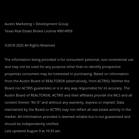
Austin Marketing + Development Group
Texas Real Estate Broker License #9014959
©2018-2025 All Rights Reserved
The information being provided is for consumers' personal, non-commercial use
and may not be used for any purpose other than to identify prospective
properties consumers may be interested in purchasing. Based on information
from the Austin Board of REALTORS® (alternatively, from ACTRIS). Neither the
Board nor ACTRIS guarantees or is in any way responsible for its accuracy. The
Austin Board of REALTORS®, ACTRIS and their affiliates provide the MLS and all
content therein "AS IS" and without any warranty, express or implied. Data
maintained by the Board or ACTRIS may not reflect all real estate activity in the
market. All information provided is deemed reliable but is not guaranteed and
should be independently verified.
Last updated
August 9 at 10:33 am
.