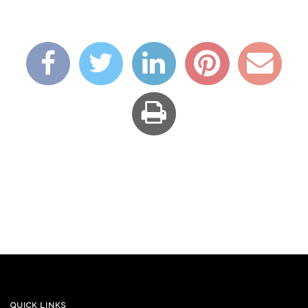
QUICK LINKS