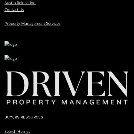
Austin Relocation
Contact Us
Property Management Services
BUYERS RESOURCES
Search Homes