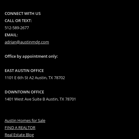
CONNECT WITH US
CALL OR TEXT:
512-589-2677
EMAIL:
adrian@austinmdg.com
Office by appointment only:
EAST AUSTIN OFFICE
1101 E 6th St A2 Austin, TX 78702
DOWNTOWN OFFICE
1401 West Ave Suite B Austin, TX 78701
Austin Homes for Sale
FIND A REALTOR
Real Estate Blog