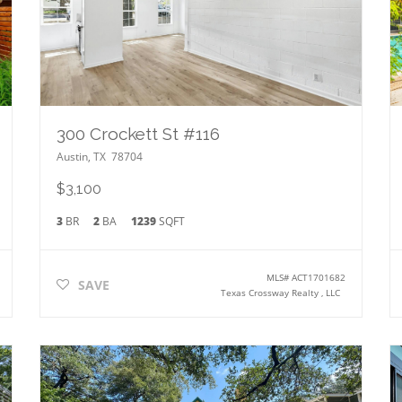
300 Crockett St #116
Austin
,
TX
78704
$3,100
3
BR
2
BA
1239
SQFT
MLS#
ACT1701682
SAVE
Texas Crossway Realty , LLC