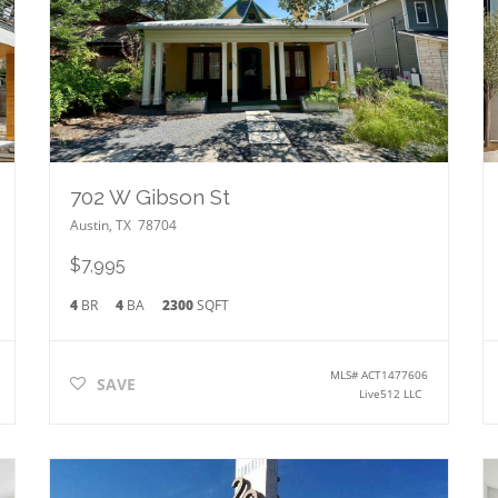
702 W Gibson St
Austin
,
TX
78704
$7,995
4
BR
4
BA
2300
SQFT
MLS#
ACT1477606
SAVE
Live512 LLC