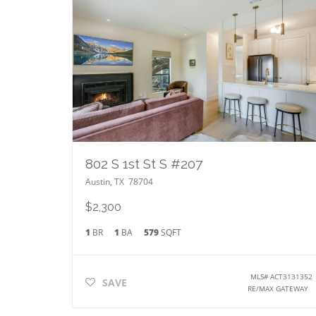
802 S 1st St S #207
Austin
,
TX
78704
$2,300
1
BR
1
BA
579
SQFT
MLS#
ACT3131352
SAVE
RE/MAX GATEWAY