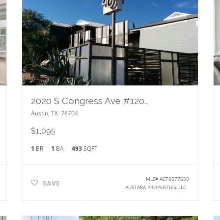
2020 S Congress Ave #1202
Austin
,
TX
78704
$1,095
1
BR
1
BA
493
SQFT
MLS#
ACT8577850
SAVE
AUSTARA PROPERTIES, LLC