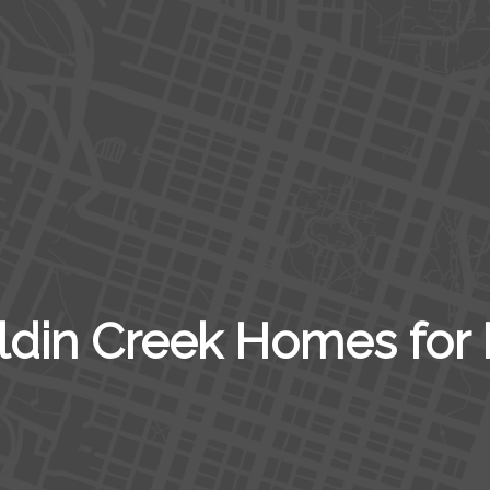
ldin Creek Homes for 