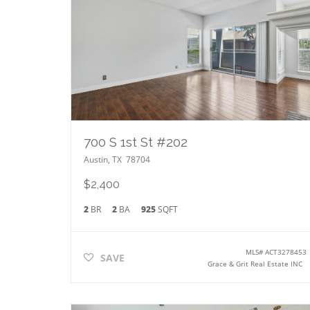
700 S 1st St #202
Austin
,
TX
78704
$2,400
2
BR
2
BA
925
SQFT
MLS#
ACT3278453
SAVE
Grace & Grit Real Estate INC