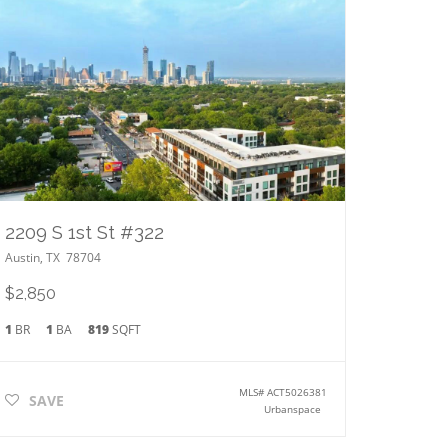
2209 S 1st St #322
Austin
,
TX
78704
$2,850
1
BR
1
BA
819
SQFT
MLS#
ACT5026381
SAVE
Urbanspace