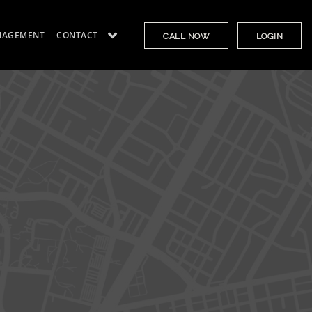
NAGEMENT
CONTACT
CALL NOW
LOGIN