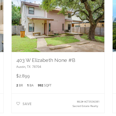
403 W Elizabeth None #B
Austin
,
TX
78704
$2,899
2
BR
1
BA
992
SQFT
MLS#
ACT3536381
SAVE
Sacred Estate Realty