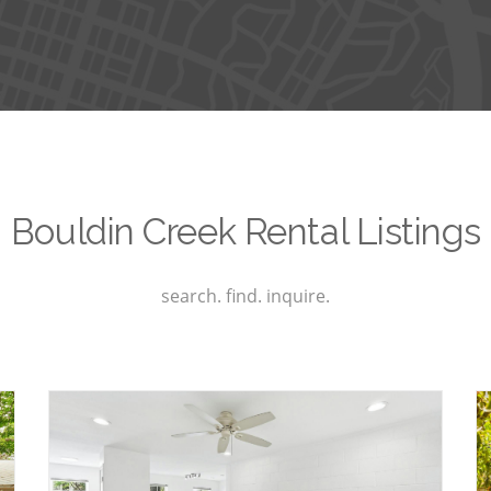
Bouldin Creek Rental Listings
search. find. inquire.