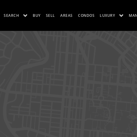
SEARCH
BUY
SELL
AREAS
CONDOS
LUXURY
MA
ES
LUXURY RENTALS
ABOUT