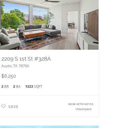
2209 S 1st St #328A
Austin
,
TX
78704
$6,250
2
BR
2
BA
1323
SQFT
MLS#
ACT6160155
SAVE
Urbanspace