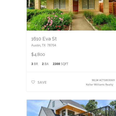
1610 Eva St
Austin
,
TX
78704
$4,800
3
BR
2
BA
2308
SQFT
MLS#
ACT5803069
SAVE
Keller Williams Realty