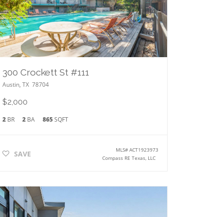
300 Crockett St #111
Austin
,
TX
78704
$2,000
2
BR
2
BA
865
SQFT
MLS#
ACT1923973
SAVE
Compass RE Texas, LLC