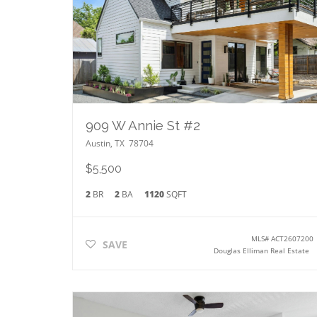
909 W Annie St #2
Austin
,
TX
78704
$5,500
2
BR
2
BA
1120
SQFT
MLS#
ACT2607200
SAVE
Douglas Elliman Real Estate