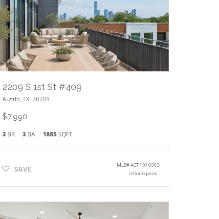
2209 S 1st St #409
Austin
,
TX
78704
$7,990
3
BR
3
BA
1885
SQFT
MLS#
ACT1910903
SAVE
Urbanspace