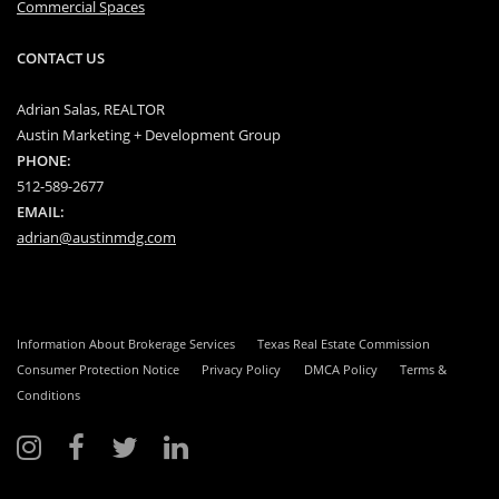
Commercial Spaces
CONTACT US
Adrian Salas, REALTOR
Austin Marketing + Development Group
PHONE:
512-589-2677
EMAIL:
adrian@austinmdg.com
Information About Brokerage Services
Texas Real Estate Commission
Consumer Protection Notice
Privacy Policy
DMCA Policy
Terms &
Conditions