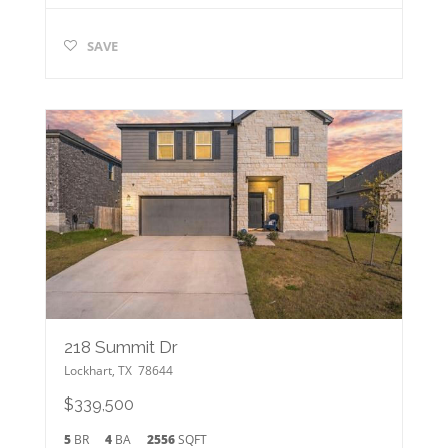
SAVE
218 Summit Dr
Lockhart
,
TX
78644
$339,500
5
BR
4
BA
2556
SQFT