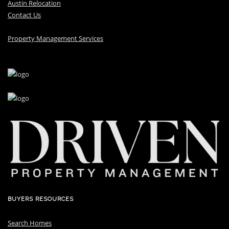
Austin Relocation
Contact Us
Property Management Services
BUYERS RESOURCES
Search Homes