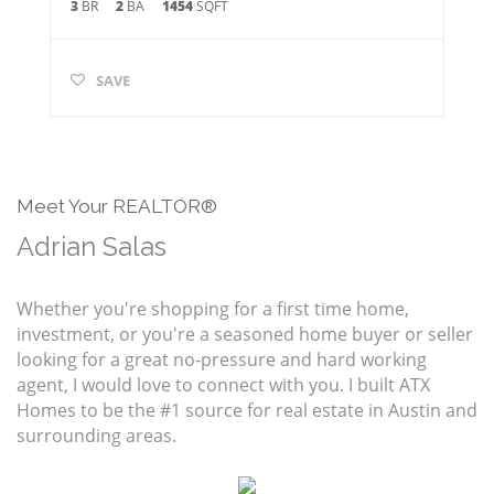
3
BR
2
BA
1454
SQFT
SAVE
Meet Your REALTOR®
Adrian Salas
Whether you're shopping for a first time home,
investment, or you're a seasoned home buyer or seller
looking for a great no-pressure and hard working
agent, I would love to connect with you. I built ATX
Homes to be the #1 source for real estate in Austin and
surrounding areas.