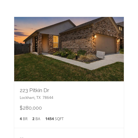
223 Pitkin Dr
Lockhart
,
TX
78644
$280,000
4
BR
2
BA
1454
SQFT