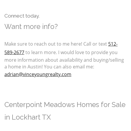
Connect today.
Want more info?
Make sure to reach out to me here! Call or text
512-
589-2677
to learn more. I would love to provide you
more information about availability and buying/selling
a home in Austin! You can also email me:
a
drian@vinceyoungrealty.com
Centerpoint Meadows Homes for Sale
in Lockhart TX