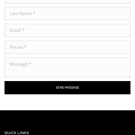
SEND MESSAGE
QUICK LINKS