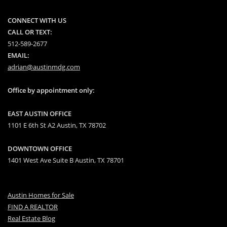
CONNECT WITH US
CALL OR TEXT:
512-589-2677
EMAIL:
adrian@austinmdg.com
Office by appointment only:
EAST AUSTIN OFFICE
1101 E 6th St A2 Austin, TX 78702
DOWNTOWN OFFICE
1401 West Ave Suite B Austin, TX 78701
Austin Homes for Sale
FIND A REALTOR
Real Estate Blog