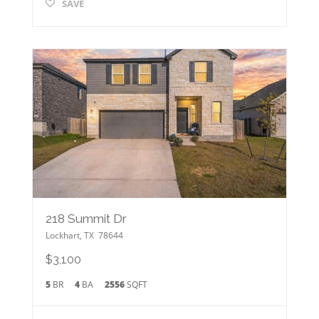
SAVE
218 Summit Dr
Lockhart
,
TX
78644
$3,100
5
BR
4
BA
2556
SQFT