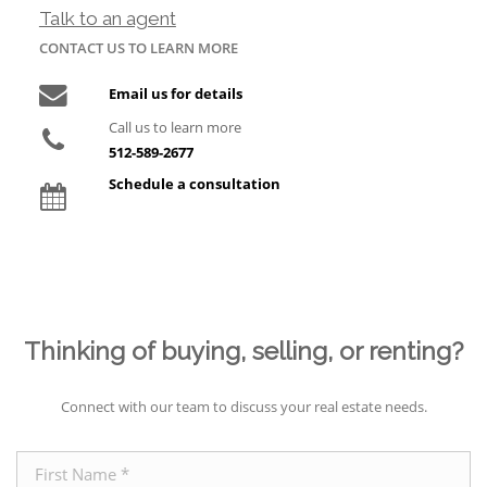
Talk to an agent
CONTACT US TO LEARN MORE
Email us for details
Call us to learn more
512-589-2677
Schedule a consultation
Thinking of buying, selling, or renting?
Connect with our team to discuss your real estate needs.