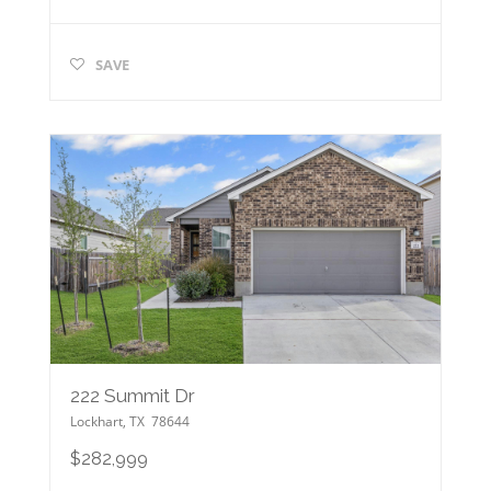
SAVE
222 Summit Dr
Lockhart
,
TX
78644
$282,999