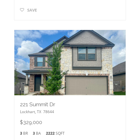
SAVE
221 Summit Dr
Lockhart
,
TX
78644
$329,000
3
BR
3
BA
2222
SQFT