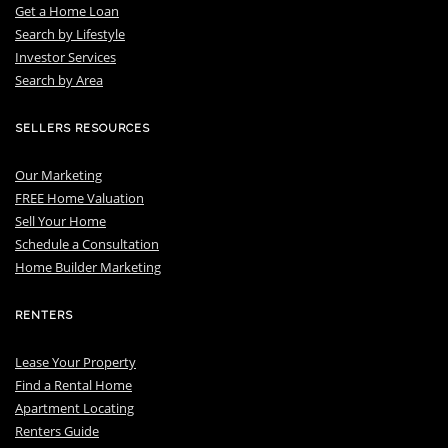
Get a Home Loan
S
earch by Lifestyle
I
nvestor Services
S
earch by Area
SELLERS RESOURCES
Our Marketing
FREE Home Valuation
Sell Your Home
Schedule a Consultation
Home Builder Marketing
RENTERS
Lease Your Property
Find a Rental Home
Apartment Locating
Renters Guide