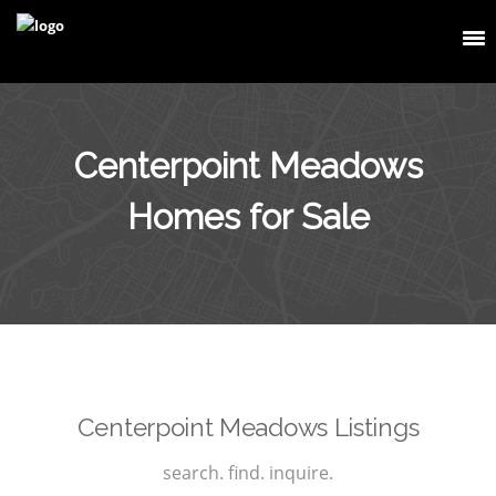
Centerpoint Meadows
Homes for Sale
Centerpoint Meadows Listings
search. find. inquire.