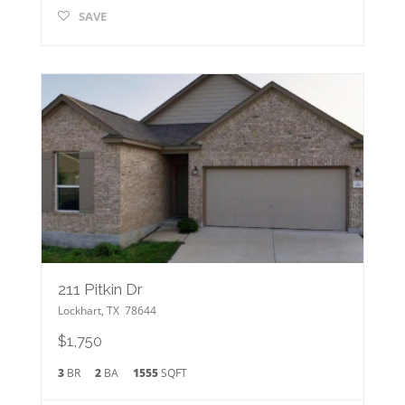
SAVE
211 Pitkin Dr
Lockhart
,
TX
78644
$1,750
3
BR
2
BA
1555
SQFT