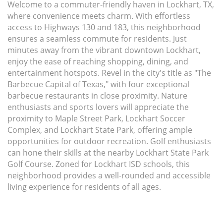
Welcome to a commuter-friendly haven in Lockhart, TX,
where convenience meets charm. With effortless
access to Highways 130 and 183, this neighborhood
ensures a seamless commute for residents. Just
minutes away from the vibrant downtown Lockhart,
enjoy the ease of reaching shopping, dining, and
entertainment hotspots. Revel in the city's title as "The
Barbecue Capital of Texas," with four exceptional
barbecue restaurants in close proximity. Nature
enthusiasts and sports lovers will appreciate the
proximity to Maple Street Park, Lockhart Soccer
Complex, and Lockhart State Park, offering ample
opportunities for outdoor recreation. Golf enthusiasts
can hone their skills at the nearby Lockhart State Park
Golf Course. Zoned for Lockhart ISD schools, this
neighborhood provides a well-rounded and accessible
living experience for residents of all ages.