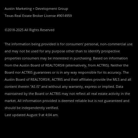
Austin Marketing + Development Group
Texas Real Estate Broker License #9014959
©2018-2025 All Rights Reserved
The information being provided is for consumers' personal, non-commercial use
and may not be used for any purpose other than to identify prospective
properties consumers may be interested in purchasing. Based on information
from the Austin Board of REALTORS® (alternatively, from ACTRIS). Neither the
Board nor ACTRIS guarantees or is in any way responsible for its accuracy. The
Austin Board of REALTORS®, ACTRIS and their affiliates provide the MLS and all
content therein "AS IS" and without any warranty, express or implied. Data
maintained by the Board or ACTRIS may not reflect all real estate activity in the
market. All information provided is deemed reliable but is not guaranteed and
should be independently verified.
Last updated
August 9 at 4:04 am
.