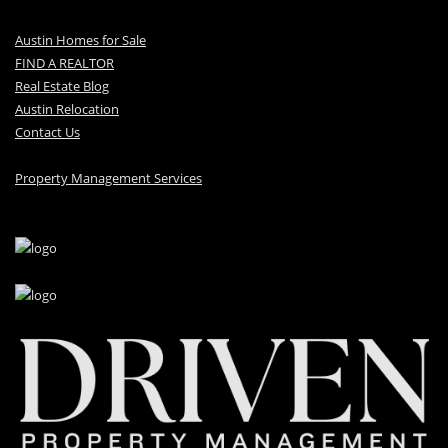
Austin Homes for Sale
FIND A REALTOR
Real Estate Blog
Austin Relocation
Contact Us
Property Management Services