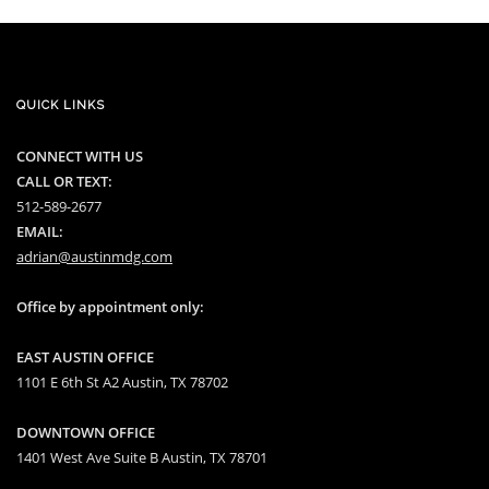
QUICK LINKS
CONNECT WITH US
CALL OR TEXT:
512-589-2677
EMAIL:
adrian@austinmdg.com
Office by appointment only:
EAST AUSTIN OFFICE
1101 E 6th St A2 Austin, TX 78702
DOWNTOWN OFFICE
1401 West Ave Suite B Austin, TX 78701