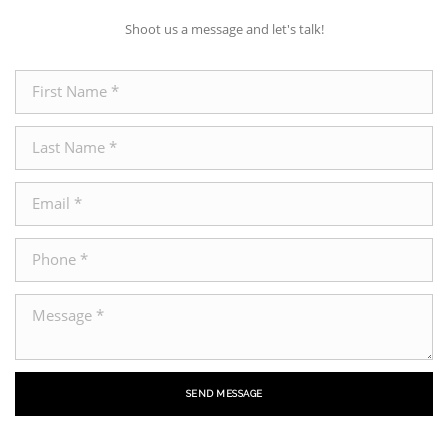
Shoot us a message and let's talk!
SEND MESSAGE