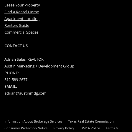
Lease Your Property
Find a Rental Home
Apartment Locating
Renters Guide
Commercial Spaces
CONTACT US
Adrian Salas, REALTOR
Austin Marketing + Development Group
PHONE:
512-589-2677
EMAIL:
adrian@austinmdg.com
Information About Brokerage Services
Texas Real Estate Commission
Consumer Protection Notice
Privacy Policy
DMCA Policy
Terms &