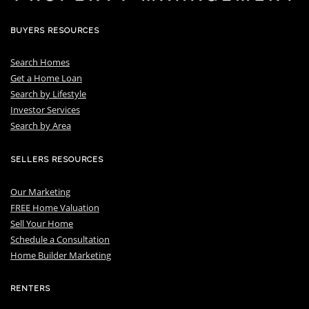
BUYERS RESOURCES
Search Homes
Get a Home Loan
S
earch by Lifestyle
I
nvestor Services
S
earch by Area
SELLERS RESOURCES
Our Marketing
FREE Home Valuation
Sell Your Home
Schedule a Consultation
Home Builder Marketing
RENTERS