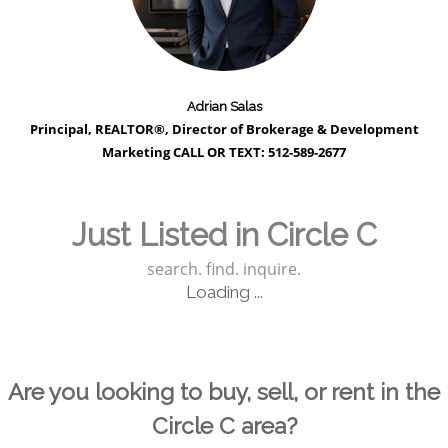
Adrian Salas
Principal, REALTOR®, Director of Brokerage & Development
Marketing CALL OR TEXT: 512-589-2677
Just Listed in Circle C
search. find. inquire.
Loading ...
Are you looking to buy, sell, or rent in the
Circle C area?