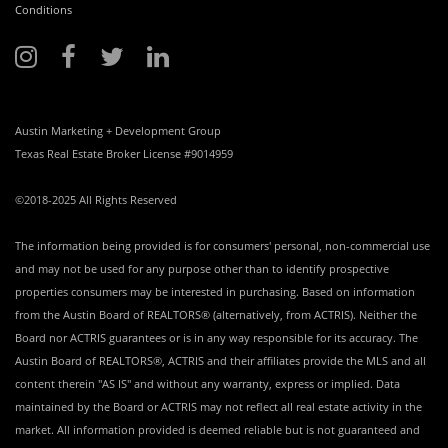
Conditions
Austin Marketing + Development Group
Texas Real Estate Broker License #9014959
©2018-2025 All Rights Reserved
The information being provided is for consumers' personal, non-commercial use
and may not be used for any purpose other than to identify prospective
properties consumers may be interested in purchasing. Based on information
from the Austin Board of REALTORS® (alternatively, from ACTRIS). Neither the
Board nor ACTRIS guarantees or is in any way responsible for its accuracy. The
Austin Board of REALTORS®, ACTRIS and their affiliates provide the MLS and all
content therein "AS IS" and without any warranty, express or implied. Data
maintained by the Board or ACTRIS may not reflect all real estate activity in the
market. All information provided is deemed reliable but is not guaranteed and