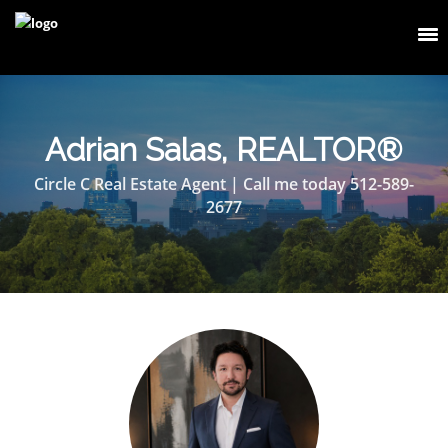
Adrian Salas, REALTOR®
Circle C Real Estate Agent | Call me today 512-589-
2677