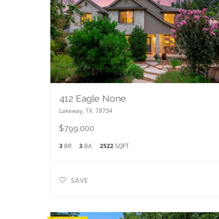
412 Eagle None
Lakeway
,
TX
78734
$799,000
3
BR
3
BA
2522
SQFT
SAVE