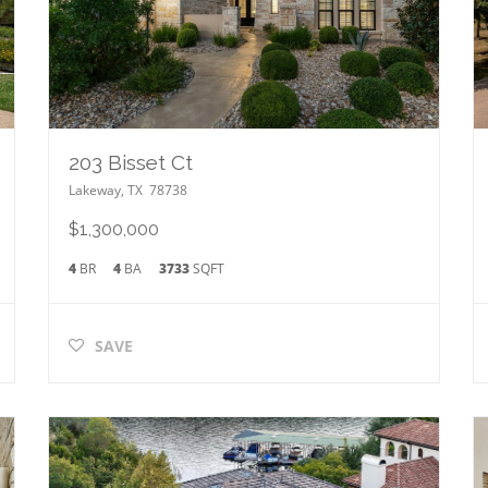
203 Bisset Ct
Lakeway
,
TX
78738
$1,300,000
4
BR
4
BA
3733
SQFT
SAVE