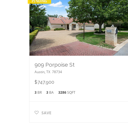
PENDING
909 Porpoise St
Austin
,
TX
78734
$747,900
3
BR
3
BA
3286
SQFT
SAVE