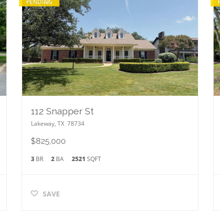
PENDING
112 Snapper St
Lakeway
,
TX
78734
$825,000
3
BR
2
BA
2521
SQFT
SAVE