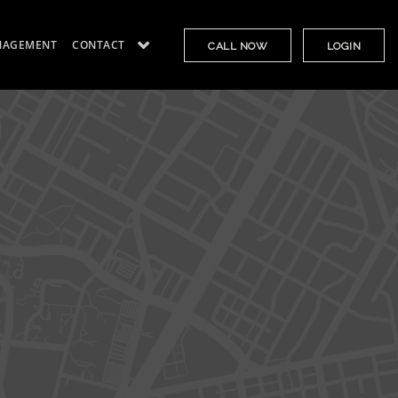
NAGEMENT
CONTACT
CALL NOW
LOGIN