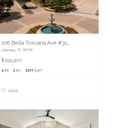
106 Bella Toscana Ave #3101
Lakeway
,
TX
78734
$399,900
2
BR
2
BA
1377
SQFT
SAVE