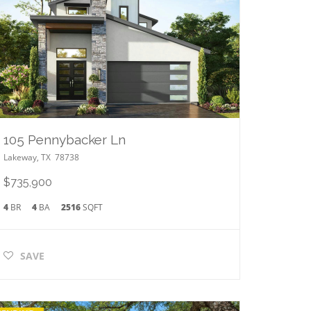
105 Pennybacker Ln
Lakeway
,
TX
78738
$735,900
4
BR
4
BA
2516
SQFT
SAVE