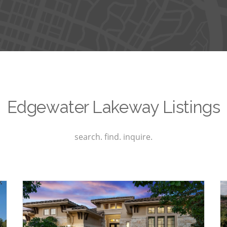
Edgewater Lakeway Listings
search. find. inquire.