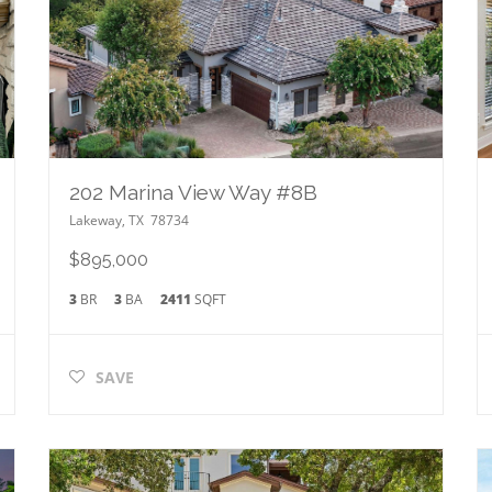
202 Marina View Way #8B
Lakeway
,
TX
78734
$895,000
3
BR
3
BA
2411
SQFT
SAVE