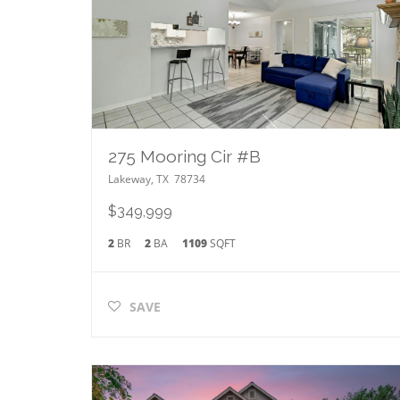
275 Mooring Cir #B
Lakeway
,
TX
78734
$349,999
2
BR
2
BA
1109
SQFT
SAVE