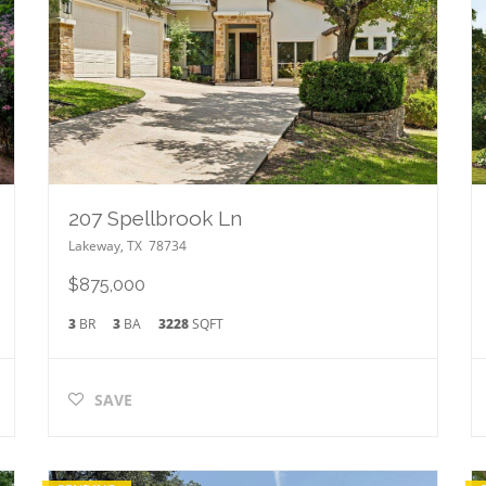
207 Spellbrook Ln
Lakeway
,
TX
78734
$875,000
3
BR
3
BA
3228
SQFT
SAVE