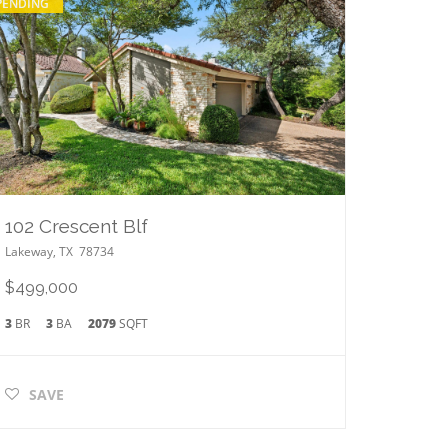
PENDING
102 Crescent Blf
Lakeway
,
TX
78734
$499,000
3
BR
3
BA
2079
SQFT
SAVE