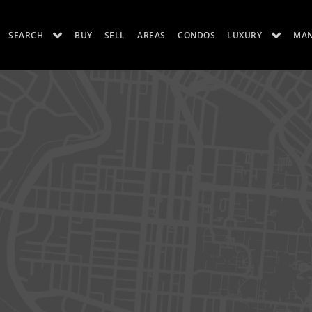
SEARCH
BUY
SELL
AREAS
CONDOS
LUXURY
MA
ES
LUXURY RENTALS
ABOUT