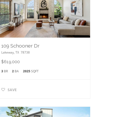
109 Schooner Dr
Lakeway
,
TX
78738
$619,000
3
BR
2
BA
2025
SQFT
SAVE