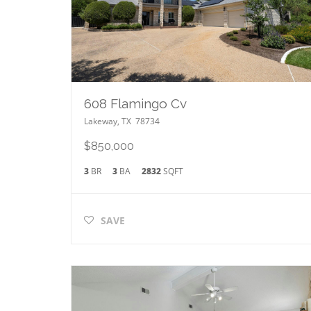
608 Flamingo Cv
Lakeway
,
TX
78734
$850,000
3
BR
3
BA
2832
SQFT
SAVE