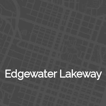
Edgewater Lakeway