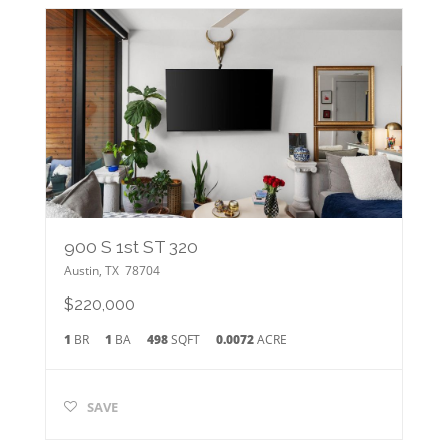
900 S 1st ST 320
Austin
,
TX
78704
$220,000
1
BR
1
BA
498
SQFT
0.0072
ACRE
SAVE