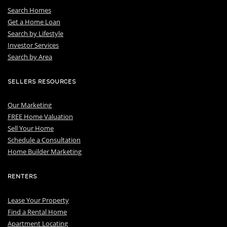
Search Homes
Get a Home Loan
S
earch by Lifestyle
I
nvestor Services
S
earch by Area
SELLERS RESOURCES
Our Marketing
FREE Home Valuation
Sell Your Home
Schedule a Consultation
Home Builder Marketing
RENTERS
Lease Your Property
Find a Rental Home
Apartment Locating