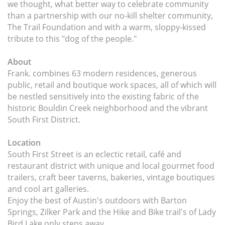
we thought, what better way to celebrate community
than a partnership with our no-kill shelter community,
The Trail Foundation and with a warm, sloppy-kissed
tribute to this "dog of the people."
About
Frank. combines 63 modern residences, generous
public, retail and boutique work spaces, all of which will
be nestled sensitively into the existing fabric of the
historic Bouldin Creek neighborhood and the vibrant
South First District.
Location
South First Street is an eclectic retail, café and
restaurant district with unique and local gourmet food
trailers, craft beer taverns, bakeries, vintage boutiques
and cool art galleries.
Enjoy the best of Austin's outdoors with Barton
Springs, Zilker Park and the Hike and Bike trail's of Lady
Bird Lake only steps away.