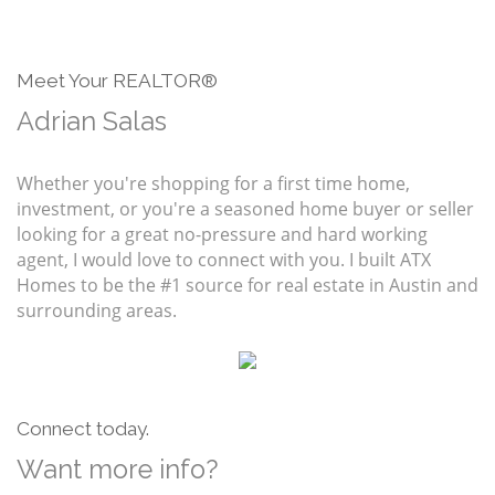
Meet Your REALTOR®
Adrian Salas
Whether you're shopping for a first time home,
investment, or you're a seasoned home buyer or seller
looking for a great no-pressure and hard working
agent, I would love to connect with you. I built ATX
Homes to be the #1 source for real estate in Austin and
surrounding areas.
Connect today.
Want more info?