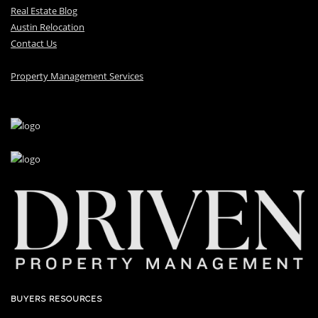
Real Estate Blog
Austin Relocation
Contact Us
Property Management Services
BUYERS RESOURCES