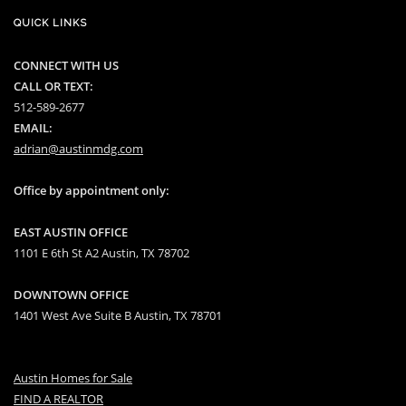
QUICK LINKS
CONNECT WITH US
CALL OR TEXT:
512-589-2677
EMAIL:
adrian@austinmdg.com
Office by appointment only:
EAST AUSTIN OFFICE
1101 E 6th St A2 Austin, TX 78702
DOWNTOWN OFFICE
1401 West Ave Suite B Austin, TX 78701
Austin Homes for Sale
FIND A REALTOR