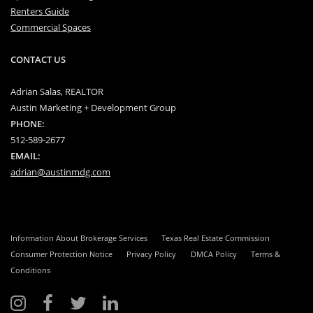
Renters Guide
Commercial Spaces
CONTACT US
Adrian Salas, REALTOR
Austin Marketing + Development Group
PHONE:
512-589-2677
EMAIL:
adrian@austinmdg.com
Information About Brokerage Services
Texas Real Estate Commission
Consumer Protection Notice
Privacy Policy
DMCA Policy
Terms &
Conditions