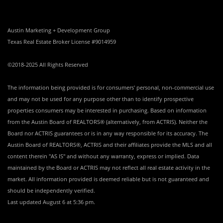
Austin Marketing + Development Group
Texas Real Estate Broker License #9014959
©2018-2025 All Rights Reserved
The information being provided is for consumers' personal, non-commercial use
and may not be used for any purpose other than to identify prospective
properties consumers may be interested in purchasing. Based on information
from the Austin Board of REALTORS® (alternatively, from ACTRIS). Neither the
Board nor ACTRIS guarantees or is in any way responsible for its accuracy. The
Austin Board of REALTORS®, ACTRIS and their affiliates provide the MLS and all
content therein "AS IS" and without any warranty, express or implied. Data
maintained by the Board or ACTRIS may not reflect all real estate activity in the
market. All information provided is deemed reliable but is not guaranteed and
should be independently verified.
Last updated
August 6 at 5:36 pm
.