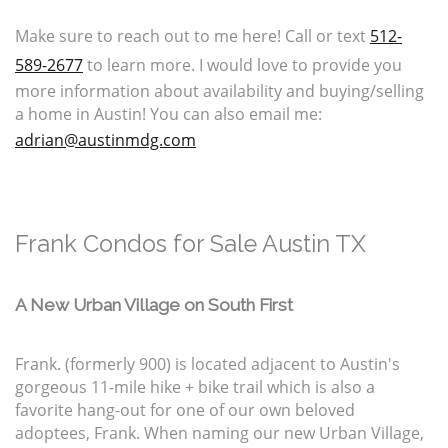
Make sure to reach out to me here! Call or text
512-
589-2677
to learn more. I would love to provide you
more information about availability and buying/selling
a home in Austin! You can also email me:
adrian@austinmdg.com
Frank Condos for Sale Austin TX
A New Urban Village on South First
Frank. (formerly 900) is located adjacent to Austin's
gorgeous 11-mile hike + bike trail which is also a
favorite hang-out for one of our own beloved
adoptees, Frank. When naming our new Urban Village,