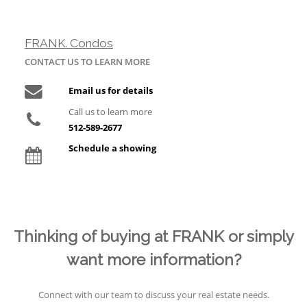
FRANK. Condos
CONTACT US TO LEARN MORE
Email us for details
Call us to learn more
512-589-2677
Schedule a showing
Thinking of buying at FRANK or simply
want more information?
Connect with our team to discuss your real estate needs.