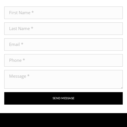
SEND MESSAGE