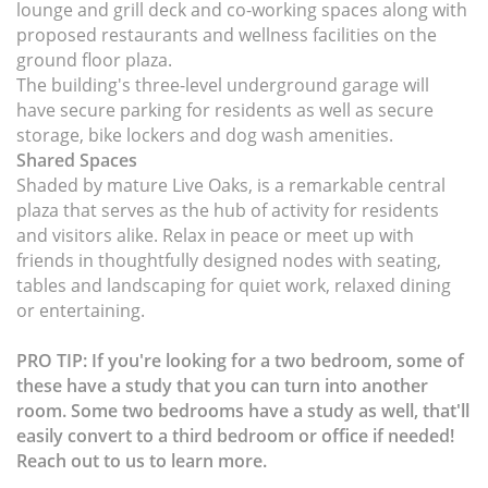
lounge and grill deck and co-working spaces along with
proposed restaurants and wellness facilities on the
ground floor plaza.
The building's three-level underground garage will
have secure parking for residents as well as secure
storage, bike lockers and dog wash amenities.
Shared Spaces
Shaded by mature Live Oaks, is a remarkable central
plaza that serves as the hub of activity for residents
and visitors alike. Relax in peace or meet up with
friends in thoughtfully designed nodes with seating,
tables and landscaping for quiet work, relaxed dining
or entertaining.
PRO TIP: If you're looking for a two bedroom, some of
these have a study that you can turn into another
room. Some two bedrooms have a study as well, that'll
easily convert to a third bedroom or office if needed!
Reach out to us to learn more.