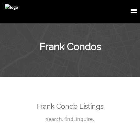
Frank Condos
Frank Condo Listings
search. find. inquire.