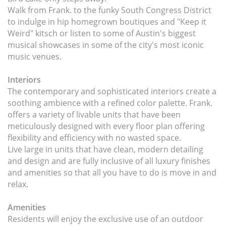
Walk from Frank. to the funky South Congress District
to indulge in hip homegrown boutiques and "Keep it
Weird" kitsch or listen to some of Austin's biggest
musical showcases in some of the city's most iconic
music venues.
Interiors
The contemporary and sophisticated interiors create a
soothing ambience with a refined color palette. Frank.
offers a variety of livable units that have been
meticulously designed with every floor plan offering
flexibility and efficiency with no wasted space.
Live large in units that have clean, modern detailing
and design and are fully inclusive of all luxury finishes
and amenities so that all you have to do is move in and
relax.
Amenities
Residents will enjoy the exclusive use of an outdoor