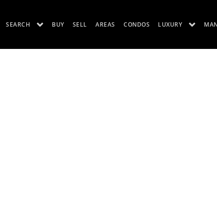
SEARCH
BUY
SELL
AREAS
CONDOS
LUXURY
MA
ES
LUXURY RENTALS
ABOUT