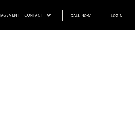
NAGEMENT
CONTACT
CALL NOW
LOGIN