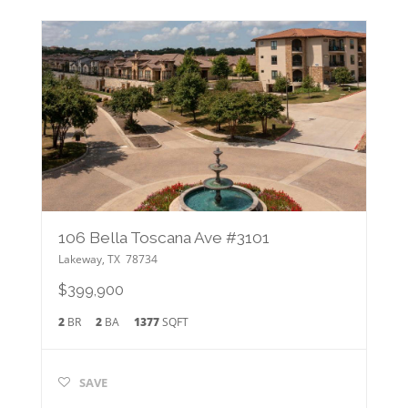
106 Bella Toscana Ave #3101
Lakeway
,
TX
78734
$399,900
2
BR
2
BA
1377
SQFT
SAVE