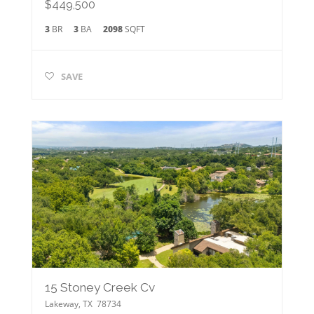
$449,500
3
BR
3
BA
2098
SQFT
SAVE
15 Stoney Creek Cv
Lakeway
,
TX
78734