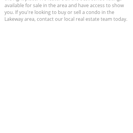
available for sale in the area and have access to show
you. If you're looking to buy or sell a condo in the
Lakeway area, contact our local real estate team today.