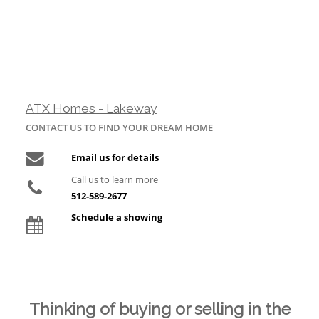
ATX Homes - Lakeway
CONTACT US TO FIND YOUR DREAM HOME
Email us for details
Call us to learn more
512-589-2677
Schedule a showing
Thinking of buying or selling in the