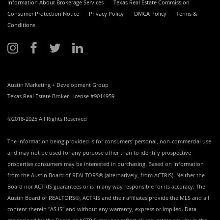
Information About Brokerage Services
Texas Real Estate Commission
Consumer Protection Notice
Privacy Policy
DMCA Policy
Terms &
Conditions
Austin Marketing + Development Group
Texas Real Estate Broker License #9014959
©2018-2025 All Rights Reserved
The information being provided is for consumers' personal, non-commercial use
and may not be used for any purpose other than to identify prospective
properties consumers may be interested in purchasing. Based on information
from the Austin Board of REALTORS® (alternatively, from ACTRIS). Neither the
Board nor ACTRIS guarantees or is in any way responsible for its accuracy. The
Austin Board of REALTORS®, ACTRIS and their affiliates provide the MLS and all
content therein "AS IS" and without any warranty, express or implied. Data