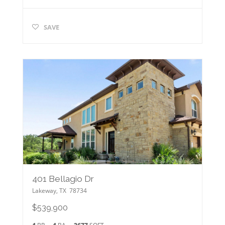
SAVE
401 Bellagio Dr
Lakeway
,
TX
78734
$539,900