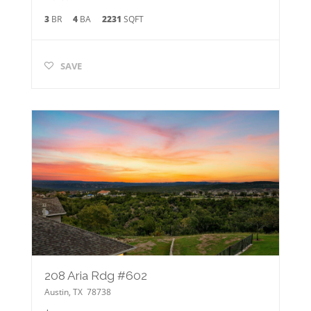
3
BR
4
BA
2231
SQFT
SAVE
208 Aria Rdg #602
Austin
,
TX
78738