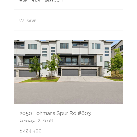
4
BR
4
BA
2677
SQFT
SAVE
2050 Lohmans Spur Rd #603
Lakeway
,
TX
78734
$424,900