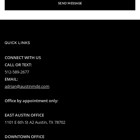
SEND MESSAGE
QUICK LINKS
CONNECT WITH US
CALL OR TEXT:
512-589-2677
EMAIL:
adrian@austinmdg.com
Office by appointment only:
EAST AUSTIN OFFICE
1101 E 6th St A2 Austin, TX 78702
DOWNTOWN OFFICE