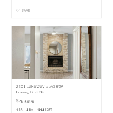
SAVE
2201 Lakeway Blvd #25
Lakeway
,
TX
78734
$299,999
1
BR
2
BA
1062
SQFT