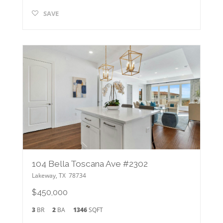
SAVE
104 Bella Toscana Ave #2302
Lakeway
,
TX
78734
$450,000
3
BR
2
BA
1346
SQFT