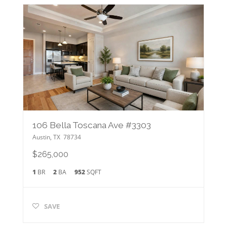
106 Bella Toscana Ave #3303
Austin
,
TX
78734
$265,000
1
BR
2
BA
952
SQFT
SAVE