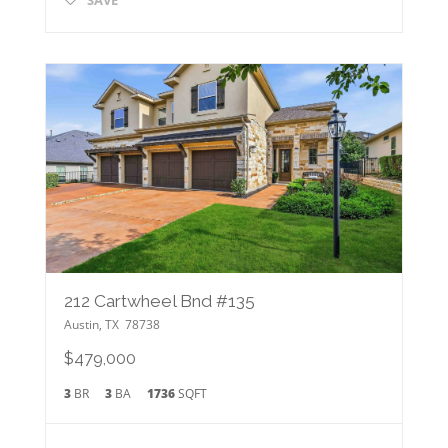
212 Cartwheel Bnd #135
Austin
,
TX
78738
$479,000
3
BR
3
BA
1736
SQFT