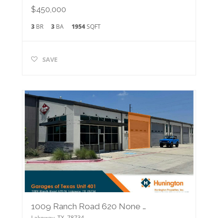
$450,000
3
BR
3
BA
1954
SQFT
SAVE
1009 Ranch Road 620 None N #401
Lakeway
,
TX
78734