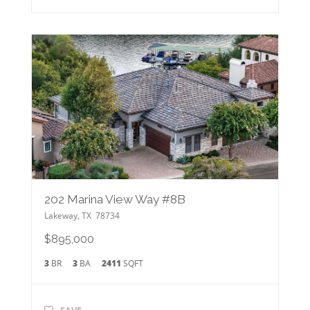
202 Marina View Way #8B
Lakeway
,
TX
78734
$895,000
3
BR
3
BA
2411
SQFT
SAVE