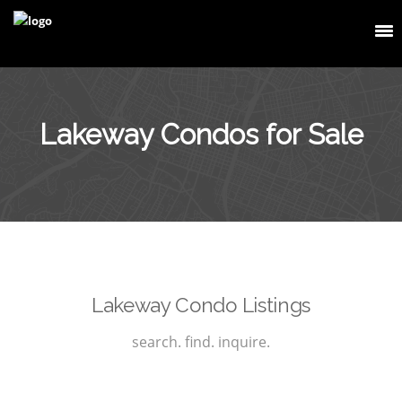
Lakeway Condos for Sale
Lakeway Condo Listings
search. find. inquire.