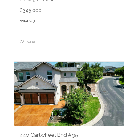
$345,000
1164
SQFT
SAVE
440 Cartwheel Bnd #95