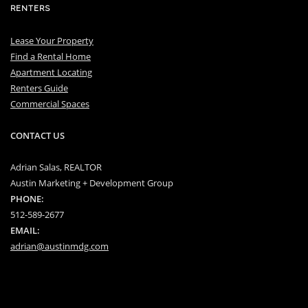
RENTERS
Lease Your Property
Find a Rental Home
Apartment Locating
Renters Guide
Commercial Spaces
CONTACT US
Adrian Salas, REALTOR
Austin Marketing + Development Group
PHONE:
512-589-2677
EMAIL:
adrian@austinmdg.com