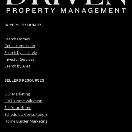
BUYERS RESOURCES
Search Homes
Get a Home Loan
S
earch by Lifestyle
I
nvestor Services
S
earch by Area
SELLERS RESOURCES
Our Marketing
FREE Home Valuation
Sell Your Home
Schedule a Consultation
Home Builder Marketing