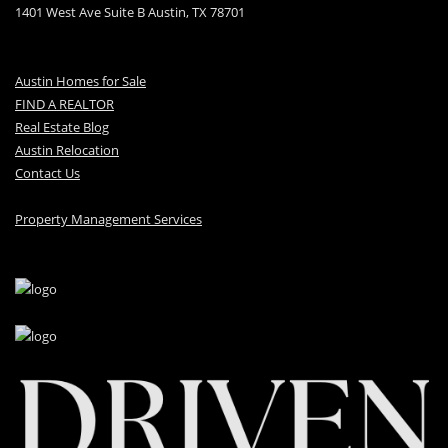
1401 West Ave Suite B Austin, TX 78701
Austin Homes for Sale
FIND A REALTOR
Real Estate Blog
Austin Relocation
Contact Us
Property Management Services