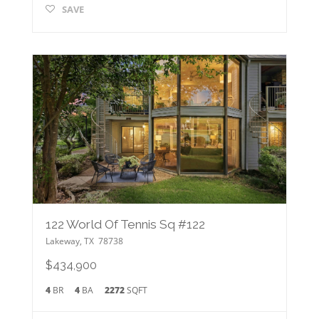
SAVE
122 World Of Tennis Sq #122
Lakeway
,
TX
78738
$434,900
4
BR
4
BA
2272
SQFT