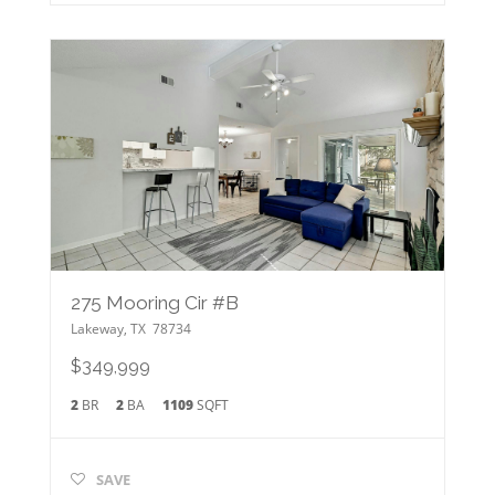
275 Mooring Cir #B
Lakeway
,
TX
78734
$349,999
2
BR
2
BA
1109
SQFT
SAVE