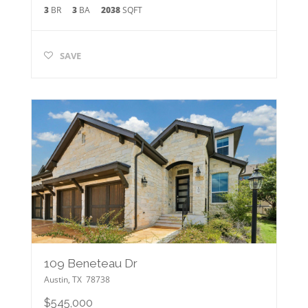
3
BR
3
BA
2038
SQFT
SAVE
109 Beneteau Dr
Austin
,
TX
78738
$545,000