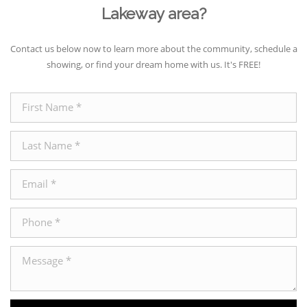
Lakeway area?
Contact us below now to learn more about the community, schedule a
showing, or find your dream home with us. It's FREE!