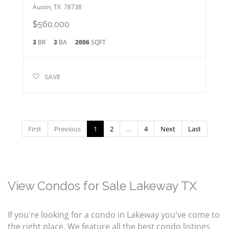
Austin
,
TX
78738
$560,000
3
BR
3
BA
2006
SQFT
SAVE
First
Previous
1
2
…
4
Next
Last
View Condos for Sale Lakeway TX
If you're looking for a condo in Lakeway you've come to
the right place. We feature all the best condo listings