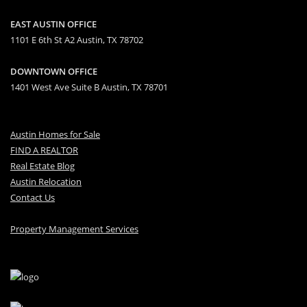
EAST AUSTIN OFFICE
1101 E 6th St A2 Austin, TX 78702
DOWNTOWN OFFICE
1401 West Ave Suite B Austin, TX 78701
Austin Homes for Sale
FIND A REALTOR
Real Estate Blog
Austin Relocation
Contact Us
Property Management Services