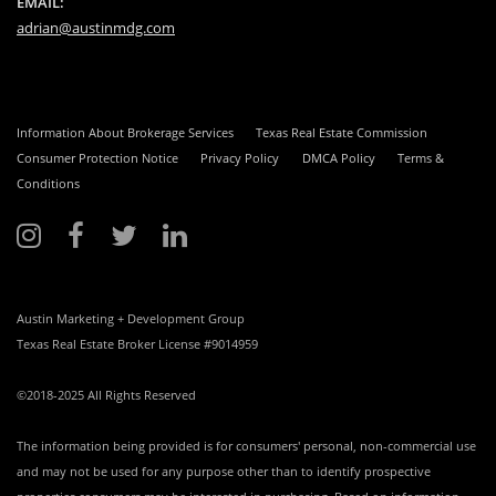
EMAIL:
adrian@austinmdg.com
Information About Brokerage Services
Texas Real Estate Commission
Consumer Protection Notice
Privacy Policy
DMCA Policy
Terms &
Conditions
Austin Marketing + Development Group
Texas Real Estate Broker License #9014959
©2018-2025 All Rights Reserved
The information being provided is for consumers' personal, non-commercial use
and may not be used for any purpose other than to identify prospective