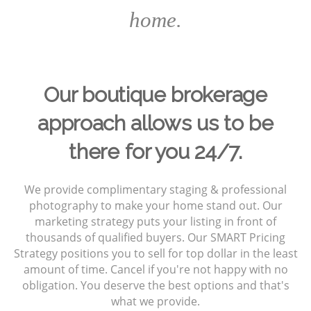
home.
Our boutique brokerage
approach allows us to be
there for you 24/7.
We provide complimentary staging & professional
photography to make your home stand out. Our
marketing strategy puts your listing in front of
thousands of qualified buyers. Our SMART Pricing
Strategy positions you to sell for top dollar in the least
amount of time. Cancel if you're not happy with no
obligation. You deserve the best options and that's
what we provide.