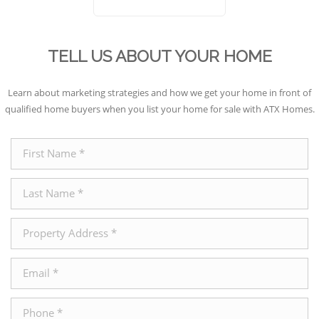
TELL US ABOUT YOUR HOME
Learn about marketing strategies and how we get your home in front of
qualified home buyers when you list your home for sale with ATX Homes.