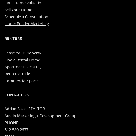
FREE Home Valuation
Sell Your Home
Schedule a Consultation
Home Builder Marketing
RENTERS
Lease Your Property
Find a Rental Home
Apartment Locating
Renters Guide
Commercial Spaces
CONTACT US
Adrian Salas, REALTOR
Austin Marketing + Development Group
PHONE:
512-589-2677