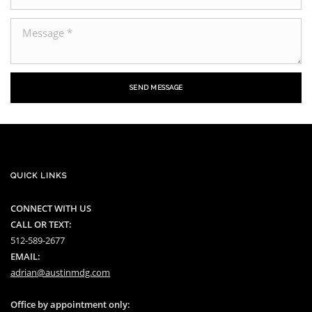
SEND MESSAGE
QUICK LINKS
CONNECT WITH US
CALL OR TEXT:
512-589-2677
EMAIL:
adrian@austinmdg.com
Office by appointment only: