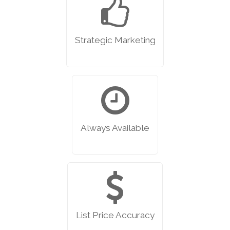
Strategic Marketing
Always Available
List Price Accuracy