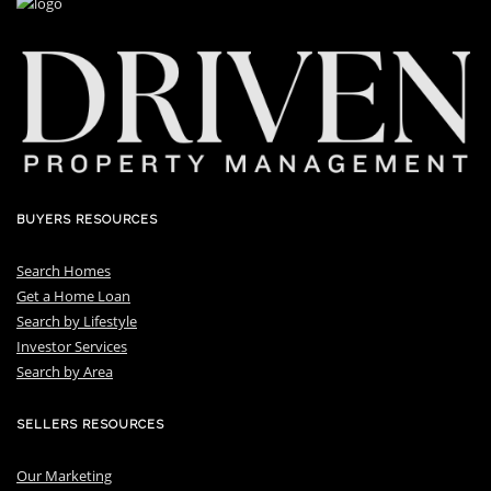
BUYERS RESOURCES
Search Homes
Get a Home Loan
S
earch by Lifestyle
I
nvestor Services
S
earch by Area
SELLERS RESOURCES
Our Marketing