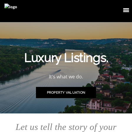
Luxury Listings.
It's what we do.
PROPERTY VALUATION
Let us tell the story of your