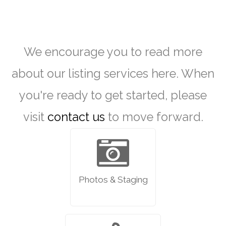
We encourage you to read more
about our listing services here. When
you're ready to get started, please
visit
contact us
to move forward.
Photos & Staging