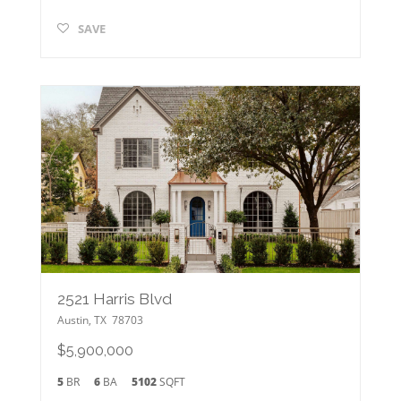
SAVE
2521 Harris Blvd
Austin
,
TX
78703
$5,900,000
5
BR
6
BA
5102
SQFT