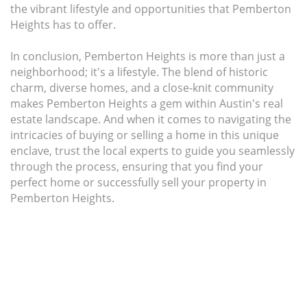
the vibrant lifestyle and opportunities that Pemberton
Heights has to offer.
In conclusion, Pemberton Heights is more than just a
neighborhood; it's a lifestyle. The blend of historic
charm, diverse homes, and a close-knit community
makes Pemberton Heights a gem within Austin's real
estate landscape. And when it comes to navigating the
intricacies of buying or selling a home in this unique
enclave, trust the local experts to guide you seamlessly
through the process, ensuring that you find your
perfect home or successfully sell your property in
Pemberton Heights.