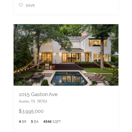
SAVE
1015 Gaston Ave
Austin
,
TX
78703
$3,995,000
4
BR
5
BA
4546
SQFT