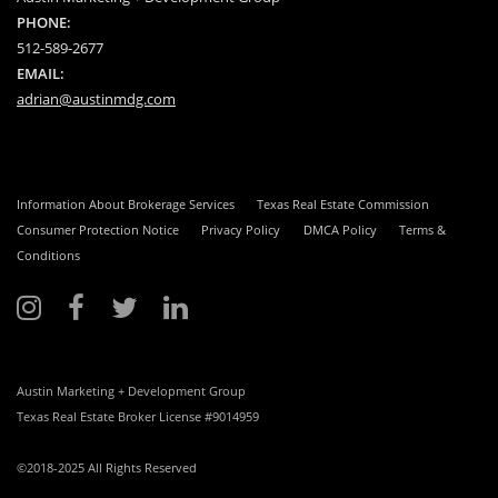
PHONE:
512-589-2677
EMAIL:
adrian@austinmdg.com
Information About Brokerage Services
Texas Real Estate Commission
Consumer Protection Notice
Privacy Policy
DMCA Policy
Terms &
Conditions
Austin Marketing + Development Group
Texas Real Estate Broker License #9014959
©2018-2025 All Rights Reserved