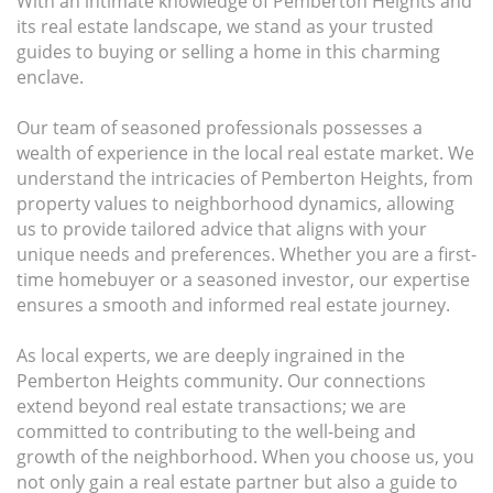
With an intimate knowledge of Pemberton Heights and
its real estate landscape, we stand as your trusted
guides to buying or selling a home in this charming
enclave.
Our team of seasoned professionals possesses a
wealth of experience in the local real estate market. We
understand the intricacies of Pemberton Heights, from
property values to neighborhood dynamics, allowing
us to provide tailored advice that aligns with your
unique needs and preferences. Whether you are a first-
time homebuyer or a seasoned investor, our expertise
ensures a smooth and informed real estate journey.
As local experts, we are deeply ingrained in the
Pemberton Heights community. Our connections
extend beyond real estate transactions; we are
committed to contributing to the well-being and
growth of the neighborhood. When you choose us, you
not only gain a real estate partner but also a guide to