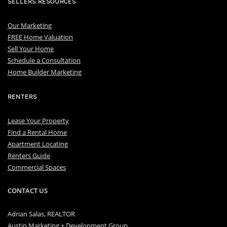
SELLERS RESOURCES
Our Marketing
FREE Home Valuation
Sell Your Home
Schedule a Consultation
Home Builder Marketing
RENTERS
Lease Your Property
Find a Rental Home
Apartment Locating
Renters Guide
Commercial Spaces
CONTACT US
Adrian Salas, REALTOR
Austin Marketing + Development Group