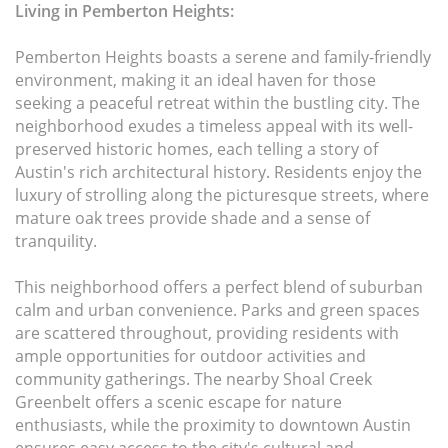
Living in Pemberton Heights:
Pemberton Heights boasts a serene and family-friendly
environment, making it an ideal haven for those
seeking a peaceful retreat within the bustling city. The
neighborhood exudes a timeless appeal with its well-
preserved historic homes, each telling a story of
Austin's rich architectural history. Residents enjoy the
luxury of strolling along the picturesque streets, where
mature oak trees provide shade and a sense of
tranquility.
This neighborhood offers a perfect blend of suburban
calm and urban convenience. Parks and green spaces
are scattered throughout, providing residents with
ample opportunities for outdoor activities and
community gatherings. The nearby Shoal Creek
Greenbelt offers a scenic escape for nature
enthusiasts, while the proximity to downtown Austin