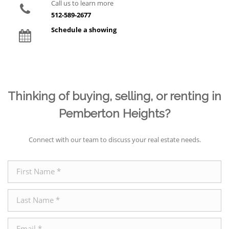
Call us to learn more
512-589-2677
Schedule a showing
Thinking of buying, selling, or renting in
Pemberton Heights?
Connect with our team to discuss your real estate needs.