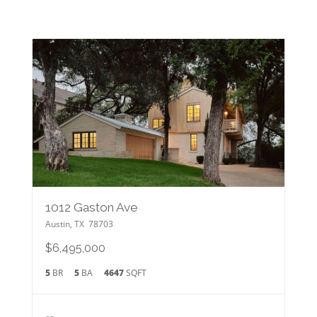
1012 Gaston Ave
Austin
,
TX
78703
$6,495,000
5
BR
5
BA
4647
SQFT