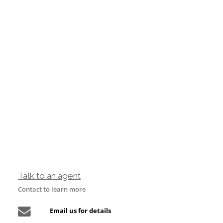
Talk to an agent
Contact to learn more
Email us for details