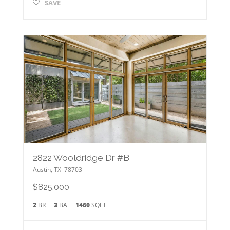
SAVE
2822 Wooldridge Dr #B
Austin
,
TX
78703
$825,000
2
BR
3
BA
1460
SQFT