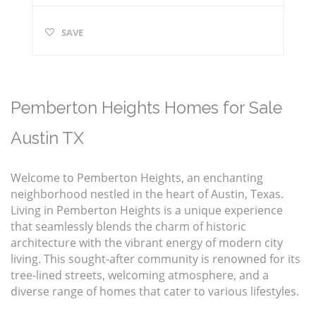
SAVE
Pemberton Heights Homes for Sale
Austin TX
Welcome to Pemberton Heights, an enchanting
neighborhood nestled in the heart of Austin, Texas.
Living in Pemberton Heights is a unique experience
that seamlessly blends the charm of historic
architecture with the vibrant energy of modern city
living. This sought-after community is renowned for its
tree-lined streets, welcoming atmosphere, and a
diverse range of homes that cater to various lifestyles.