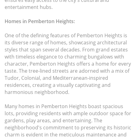
ensures easy access to the city's cultural and
entertainment hubs.
Homes in Pemberton Heights:
One of the defining features of Pemberton Heights is
its diverse range of homes, showcasing architectural
styles that span several decades. From grand estates
with timeless elegance to charming bungalows with
character, Pemberton Heights offers a home for every
taste. The tree-lined streets are adorned with a mix of
Tudor, Colonial, and Mediterranean-inspired
residences, creating a visually captivating and
harmonious neighborhood.
Many homes in Pemberton Heights boast spacious
lots, providing residents with ample outdoor space for
gardens, play areas, and entertaining. The
neighborhood's commitment to preserving its historic
charm is evident in the meticulous maintenance and