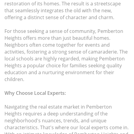
restoration of its homes. The result is a streetscape
that seamlessly integrates the old with the new,
offering a distinct sense of character and charm.
For those seeking a sense of community, Pemberton
Heights offers more than just beautiful homes.
Neighbors often come together for events and
activities, fostering a strong sense of camaraderie. The
local schools are highly regarded, making Pemberton
Heights a popular choice for families seeking quality
education and a nurturing environment for their
children.
Why Choose Local Experts:
Navigating the real estate market in Pemberton
Heights requires a deep understanding of the
neighborhood's nuances, trends, and unique
characteristics. That's where our local experts come in.