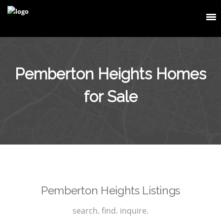
Pemberton Heights Homes
for Sale
Pemberton Heights Listings
search. find. inquire.