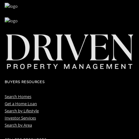
BUYERS RESOURCES
Search Homes
Get a Home Loan
S
earch by Lifestyle
I
nvestor Services
S
earch by Area