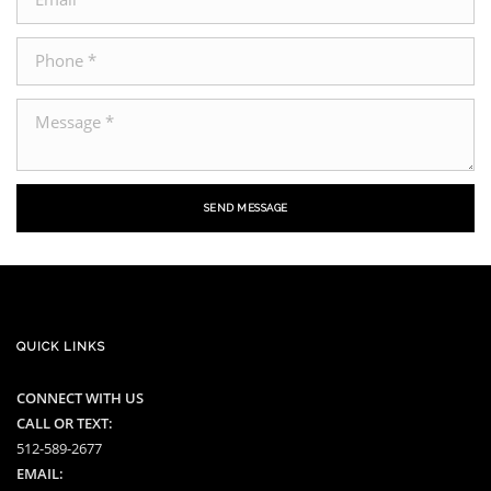
SEND MESSAGE
QUICK LINKS
CONNECT WITH US
CALL OR TEXT:
512-589-2677
EMAIL: