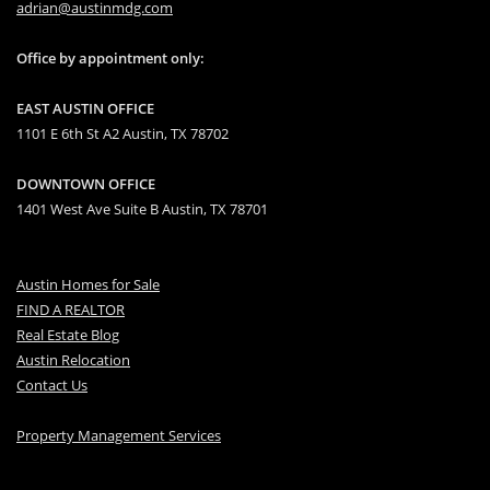
adrian@austinmdg.com
Office by appointment only:
EAST AUSTIN OFFICE
1101 E 6th St A2 Austin, TX 78702
DOWNTOWN OFFICE
1401 West Ave Suite B Austin, TX 78701
Austin Homes for Sale
FIND A REALTOR
Real Estate Blog
Austin Relocation
Contact Us
Property Management Services