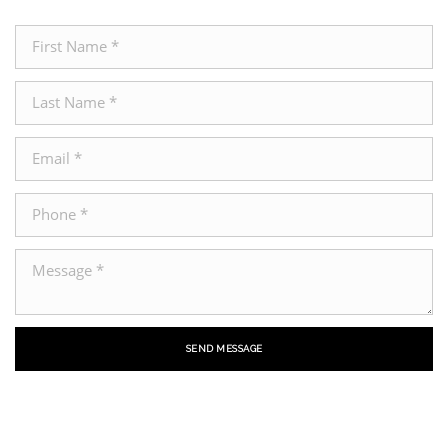
SEND MESSAGE