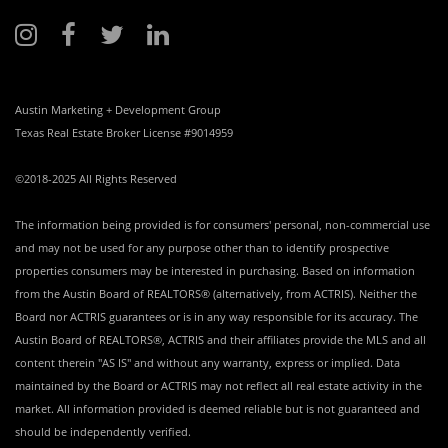
Austin Marketing + Development Group
Texas Real Estate Broker License #9014959
©2018-2025 All Rights Reserved
The information being provided is for consumers' personal, non-commercial use
and may not be used for any purpose other than to identify prospective
properties consumers may be interested in purchasing. Based on information
from the Austin Board of REALTORS® (alternatively, from ACTRIS). Neither the
Board nor ACTRIS guarantees or is in any way responsible for its accuracy. The
Austin Board of REALTORS®, ACTRIS and their affiliates provide the MLS and all
content therein "AS IS" and without any warranty, express or implied. Data
maintained by the Board or ACTRIS may not reflect all real estate activity in the
market. All information provided is deemed reliable but is not guaranteed and
should be independently verified.