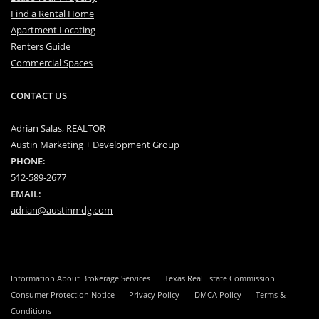
Find a Rental Home
Apartment Locating
Renters Guide
Commercial Spaces
CONTACT US
Adrian Salas, REALTOR
Austin Marketing + Development Group
PHONE:
512-589-2677
EMAIL:
adrian@austinmdg.com
Information About Brokerage Services
Texas Real Estate Commission
Consumer Protection Notice
Privacy Policy
DMCA Policy
Terms &
Conditions