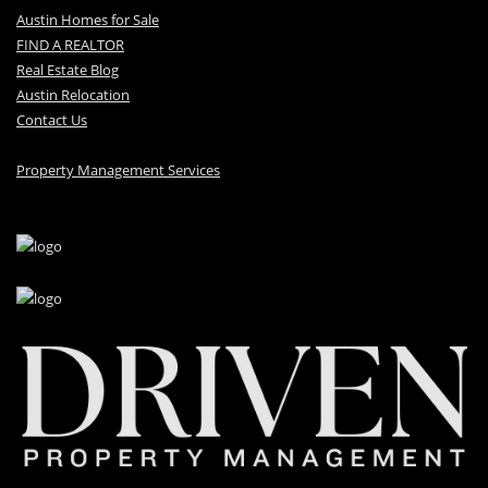
Austin Homes for Sale
FIND A REALTOR
Real Estate Blog
Austin Relocation
Contact Us
Property Management Services