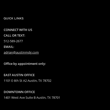
QUICK LINKS
CONNECT WITH US
CALL OR TEXT:
512-589-2677
EMAIL:
adrian@austinmdg.com
Office by appointment only:
EAST AUSTIN OFFICE
1101 E 6th St A2 Austin, TX 78702
DOWNTOWN OFFICE
1401 West Ave Suite B Austin, TX 78701