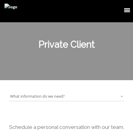
Private Client
What information do we need?
Schedule a personal conversation with our team.