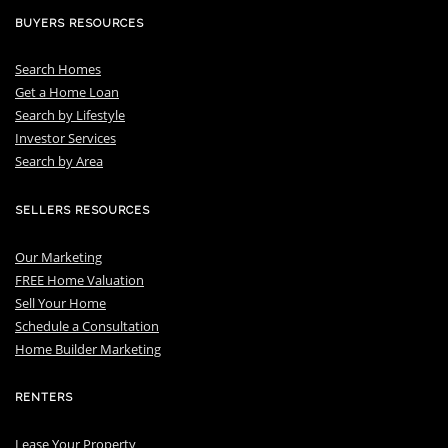
BUYERS RESOURCES
Search Homes
Get a Home Loan
S
earch by Lifestyle
I
nvestor Services
S
earch by Area
SELLERS RESOURCES
Our Marketing
FREE Home Valuation
Sell Your Home
Schedule a Consultation
Home Builder Marketing
RENTERS
Lease Your Property