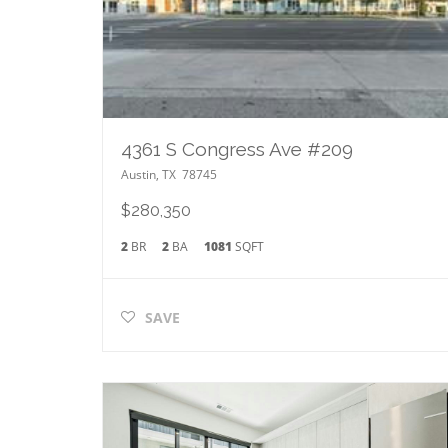
4361 S Congress Ave #209
Austin
,
TX
78745
$280,350
2
BR
2
BA
1081
SQFT
SAVE