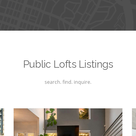
Public Lofts Listings
search. find. inquire.