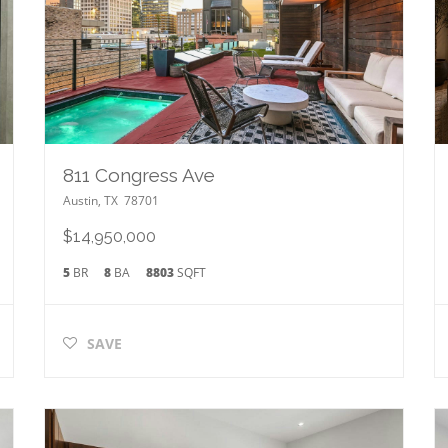
811 Congress Ave
Austin
,
TX
78701
$14,950,000
5
BR
8
BA
8803
SQFT
SAVE