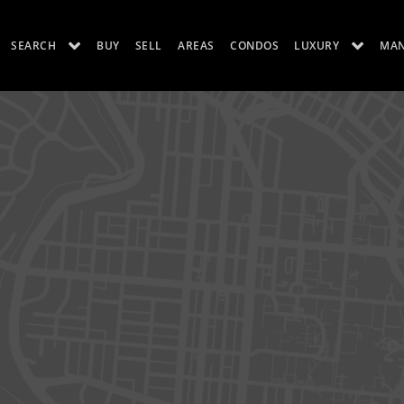
SEARCH
BUY
SELL
AREAS
CONDOS
LUXURY
MA
ES
LUXURY RENTALS
ABOUT