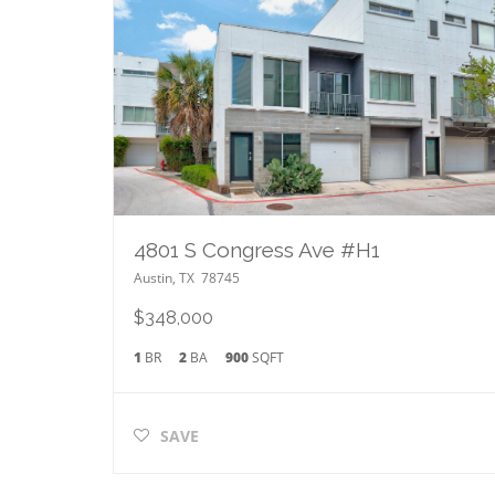
4801 S Congress Ave #H1
Austin
,
TX
78745
$348,000
1
BR
2
BA
900
SQFT
SAVE