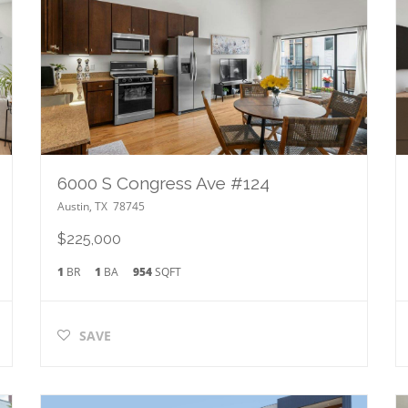
6000 S Congress Ave #124
Austin
,
TX
78745
$225,000
1
BR
1
BA
954
SQFT
SAVE