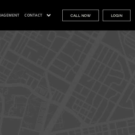
NAGEMENT
CONTACT
CALL NOW
LOGIN