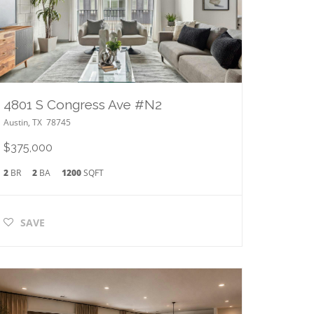
4801 S Congress Ave #N2
Austin
,
TX
78745
$375,000
2
BR
2
BA
1200
SQFT
SAVE