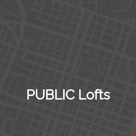
PUBLIC Lofts