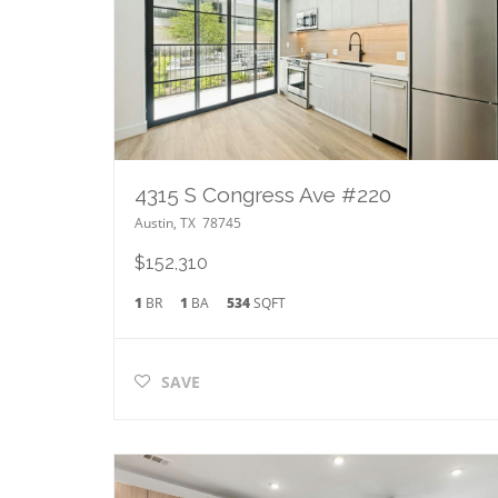
4315 S Congress Ave #220
Austin
,
TX
78745
$152,310
1
BR
1
BA
534
SQFT
SAVE