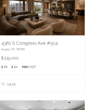
4361 S Congress Ave #514
Austin
,
TX
78745
$339,000
2
BR
2
BA
1581
SQFT
SAVE