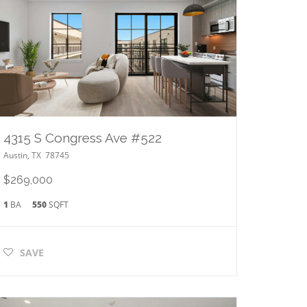
4315 S Congress Ave #522
Austin
,
TX
78745
$269,000
1
BA
550
SQFT
SAVE