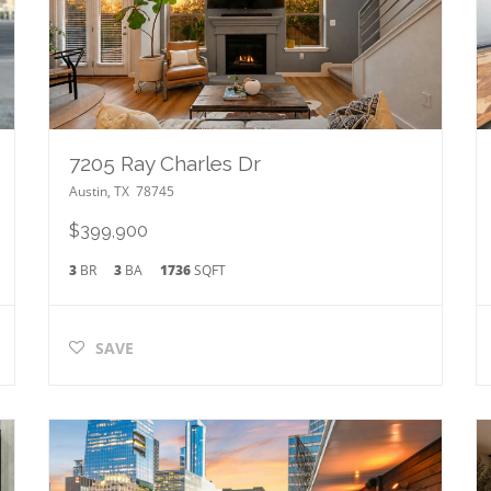
7205 Ray Charles Dr
Austin
,
TX
78745
$399,900
3
BR
3
BA
1736
SQFT
SAVE