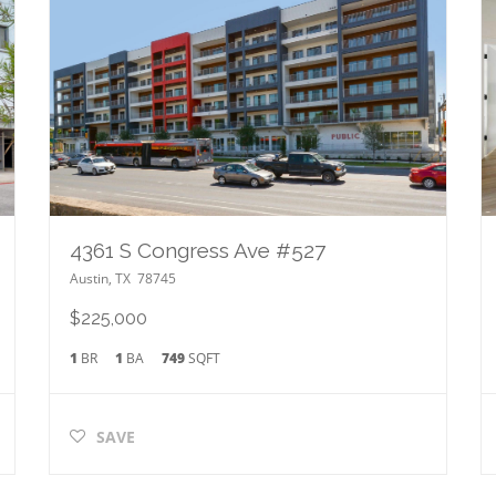
4361 S Congress Ave #527
Austin
,
TX
78745
$225,000
1
BR
1
BA
749
SQFT
SAVE