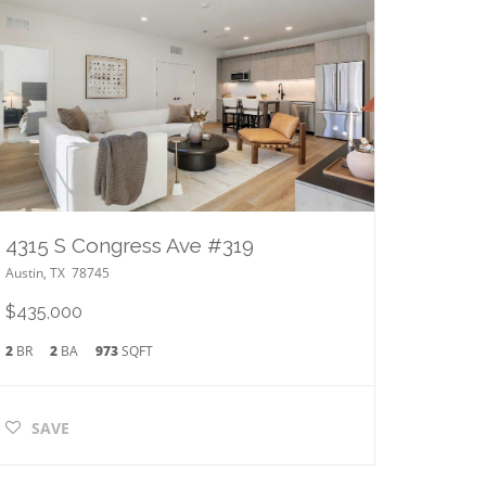
4315 S Congress Ave #319
Austin
,
TX
78745
$435,000
2
BR
2
BA
973
SQFT
SAVE