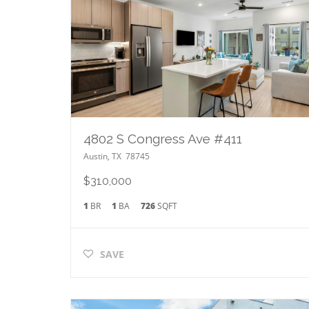
4802 S Congress Ave #411
Austin
,
TX
78745
$310,000
1
BR
1
BA
726
SQFT
SAVE