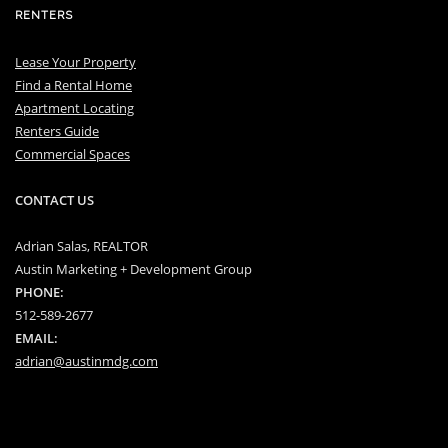
RENTERS
Lease Your Property
Find a Rental Home
Apartment Locating
Renters Guide
Commercial Spaces
CONTACT US
Adrian Salas, REALTOR
Austin Marketing + Development Group
PHONE:
512-589-2677
EMAIL:
adrian@austinmdg.com