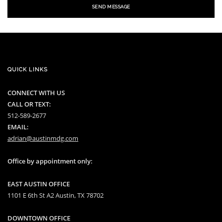
SEND MESSAGE
QUICK LINKS
CONNECT WITH US
CALL OR TEXT:
512-589-2677
EMAIL:
adrian@austinmdg.com
Office by appointment only:
EAST AUSTIN OFFICE
1101 E 6th St A2 Austin, TX 78702
DOWNTOWN OFFICE