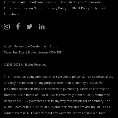
Information About Brokerage Services
Texas Real Estate Commission
Consumer Protection Notice
Privacy Policy
DMCA Policy
Terms &
Conditions
Austin Marketing + Development Group
Texas Real Estate Broker License #9014959
©2018-2025 All Rights Reserved
The information being provided is for consumers' personal, non-commercial use
and may not be used for any purpose other than to identify prospective
properties consumers may be interested in purchasing. Based on information
from the Austin Board of REALTORS® (alternatively, from ACTRIS). Neither the
Board nor ACTRIS guarantees or is in any way responsible for its accuracy. The
Austin Board of REALTORS®, ACTRIS and their affiliates provide the MLS and all
content therein "AS IS" and without any warranty, express or implied. Data