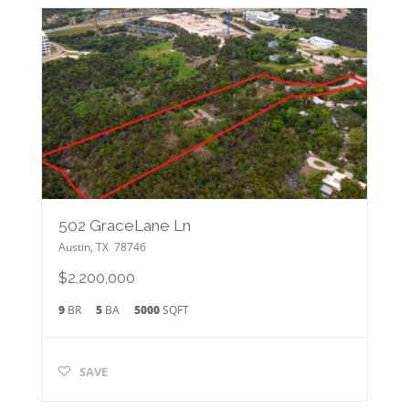
502 GraceLane Ln
Austin
,
TX
78746
$2,200,000
9
BR
5
BA
5000
SQFT
SAVE