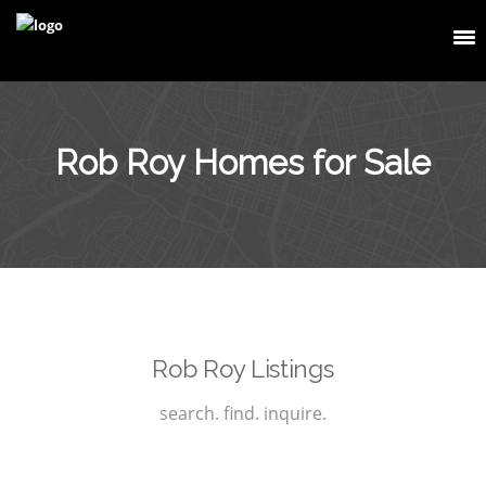
Rob Roy Homes for Sale
Rob Roy Listings
search. find. inquire.