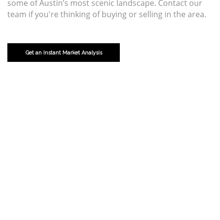
some of Austin’s most scenic landscape. Contact our
team if you're thinking of buying or selling in the area.
Get an Instant Market Analysis