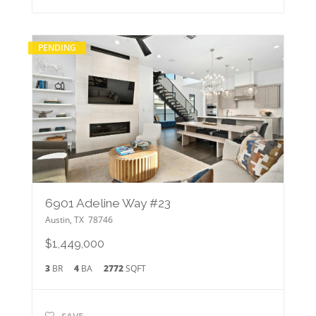
PENDING
6901 Adeline Way #23
Austin
,
TX
78746
$1,449,000
3
BR
4
BA
2772
SQFT
SAVE