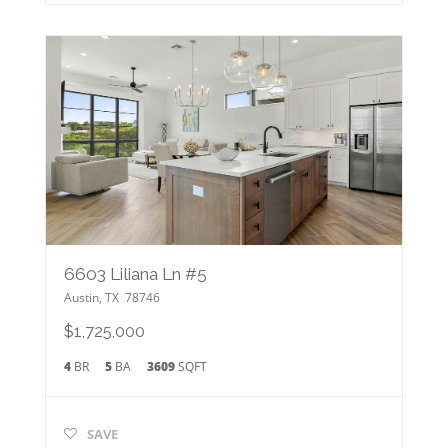
6603 Liliana Ln #5
Austin
,
TX
78746
$1,725,000
4
BR
5
BA
3609
SQFT
SAVE