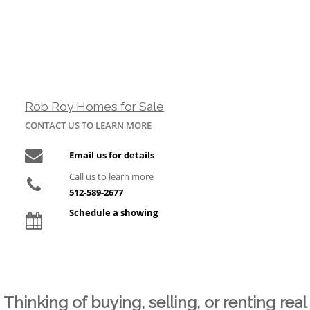
Rob Roy Homes for Sale
CONTACT US TO LEARN MORE
Email us for details
Call us to learn more
512-589-2677
Schedule a showing
Thinking of buying, selling, or renting real