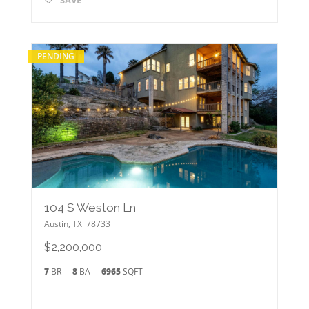
PENDING
104 S Weston Ln
Austin
,
TX
78733
$2,200,000
7
BR
8
BA
6965
SQFT