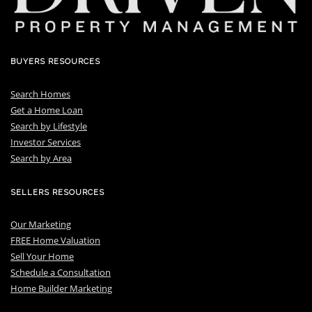
BUYERS RESOURCES
Search Homes
Get a Home Loan
S
earch by Lifestyle
I
nvestor Services
S
earch by Area
SELLERS RESOURCES
Our Marketing
FREE Home Valuation
Sell Your Home
Schedule a Consultation
Home Builder Marketing