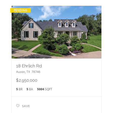
PENDING
18 Ehrlich Rd
Austin
,
TX
78746
$2,950,000
5
BR
5
BA
5004
SQFT
SAVE