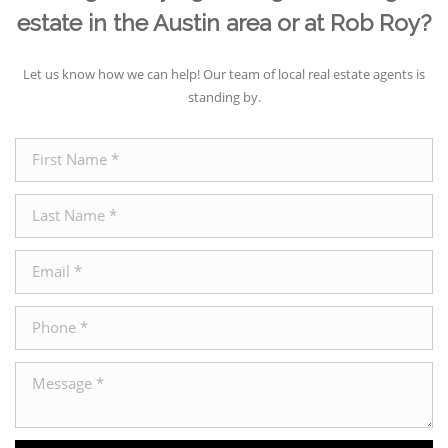
estate in the Austin area or at Rob Roy?
Let us know how we can help! Our team of local real estate agents is
standing by.