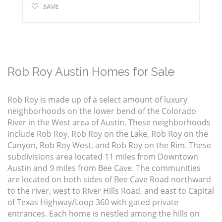
SAVE
Rob Roy Austin Homes for Sale
Rob Roy is made up of a select amount of luxury
neighborhoods on the lower bend of the Colorado
River in the West area of Austin. These neighborhoods
include Rob Roy, Rob Roy on the Lake, Rob Roy on the
Canyon, Rob Roy West, and Rob Roy on the Rim. These
subdivisions area located 11 miles from Downtown
Austin and 9 miles from Bee Cave. The communities
are located on both sides of Bee Cave Road northward
to the river, west to River Hills Road, and east to Capital
of Texas Highway/Loop 360 with gated private
entrances. Each home is nestled among the hills on