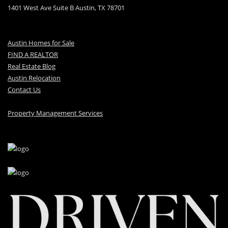
1401 West Ave Suite B Austin, TX 78701
Austin Homes for Sale
FIND A REALTOR
Real Estate Blog
Austin Relocation
Contact Us
Property Management Services