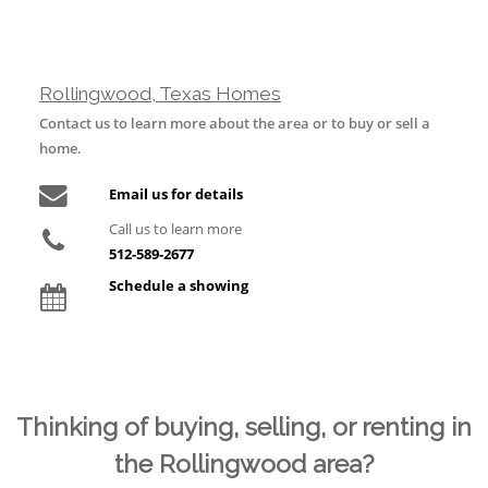
Rollingwood, Texas Homes
Contact us to learn more about the area or to buy or sell a
home.
Email us for details
Call us to learn more
512-589-2677
Schedule a showing
Thinking of buying, selling, or renting in
the Rollingwood area?