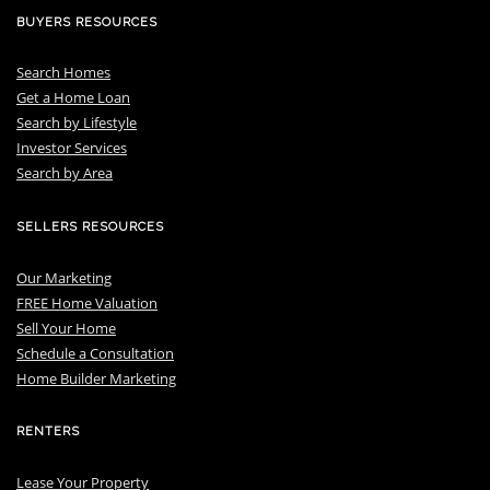
BUYERS RESOURCES
Search Homes
Get a Home Loan
S
earch by Lifestyle
I
nvestor Services
S
earch by Area
SELLERS RESOURCES
Our Marketing
FREE Home Valuation
Sell Your Home
Schedule a Consultation
Home Builder Marketing
RENTERS
Lease Your Property