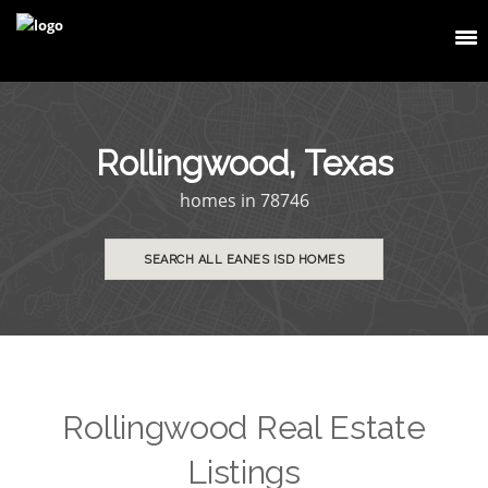
Rollingwood, Texas
homes in 78746
SEARCH ALL EANES ISD HOMES
Rollingwood Real Estate
Listings