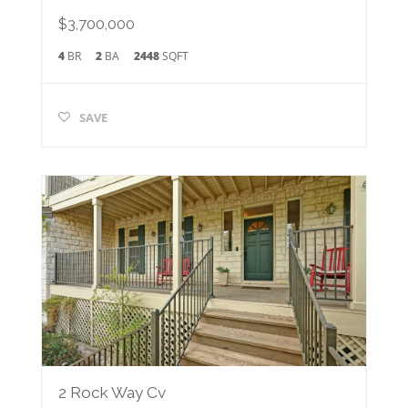
$3,700,000
4
BR
2
BA
2448
SQFT
SAVE
2 Rock Way Cv