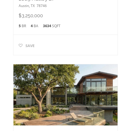
Austin
,
TX
78746
$3,250,000
5
BR
4
BA
3634
SQFT
SAVE