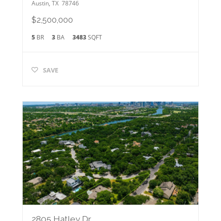
Austin
,
TX
78746
$2,500,000
5
BR
3
BA
3483
SQFT
SAVE
2805 Hatley Dr