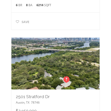
6
BR
8
BA
6214
SQFT
SAVE
2501 Stratford Dr
Austin
,
TX
78746
$2,950,000