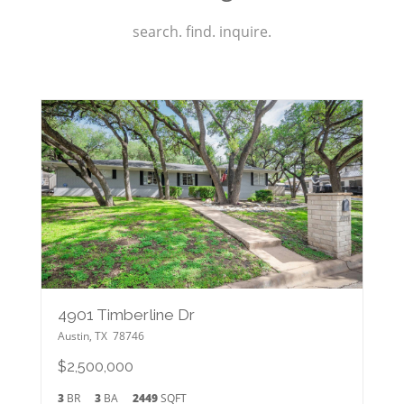
search. find. inquire.
4901 Timberline Dr
Austin
,
TX
78746
$2,500,000
3
BR
3
BA
2449
SQFT