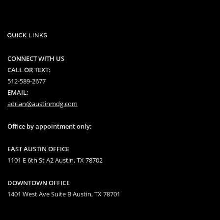
QUICK LINKS
CONNECT WITH US
CALL OR TEXT:
512-589-2677
EMAIL:
adrian@austinmdg.com
Office by appointment only:
EAST AUSTIN OFFICE
1101 E 6th St A2 Austin, TX 78702
DOWNTOWN OFFICE
1401 West Ave Suite B Austin, TX 78701