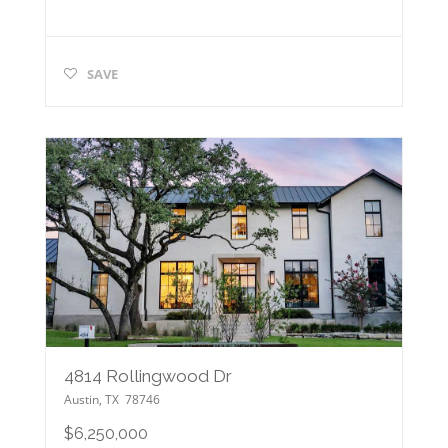
SAVE
4814 Rollingwood Dr
Austin
,
TX
78746
$6,250,000