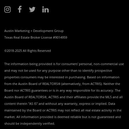
Austin Marketing + Development Group
Texas Real Estate Broker License #9014959
©2018-2025 All Rights Reserved
The information being provided is for consumers' personal, non-commercial use
and may not be used for any purpose other than to identify prospective
properties consumers may be interested in purchasing. Based on information
from the Austin Board of REALTORS® (alternatively, from ACTRIS). Neither the
Board nor ACTRIS guarantees or is in any way responsible for its accuracy. The
Austin Board of REALTORS®, ACTRIS and their affiliates provide the MLS and all
content therein "AS IS" and without any warranty, express or implied. Data
maintained by the Board or ACTRIS may not reflect all real estate activity in the
market. All information provided is deemed reliable but is not guaranteed and
should be independently verified.