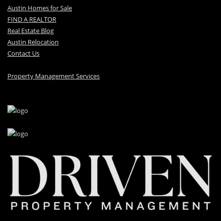
Austin Homes for Sale
FIND A REALTOR
Real Estate Blog
Austin Relocation
Contact Us
Property Management Services