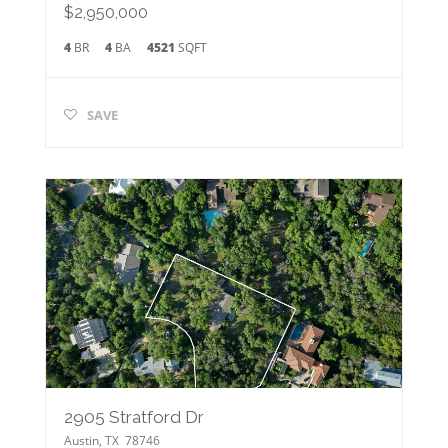
$2,950,000
4
BR
4
BA
4521
SQFT
SAVE
2905 Stratford Dr
Austin
,
TX
78746