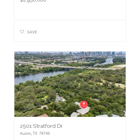
SAVE
2501 Stratford Dr
Austin
,
TX
78746