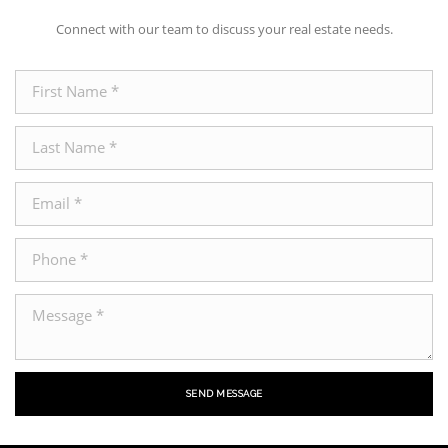
Connect with our team to discuss your real estate needs.
SEND MESSAGE