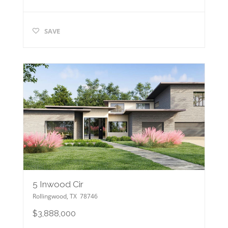
SAVE
5 Inwood Cir
Rollingwood
,
TX
78746
$3,888,000