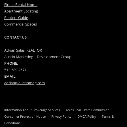
Find a Rental Home
Apartment Locating
Renters Guide
Commercial Spaces
CONTACT US
Adrian Salas, REALTOR
Austin Marketing + Development Group
PHONE:
512-589-2677
EMAIL:
adrian@austinmdg.com
Information About Brokerage Services
Texas Real Estate Commission
Consumer Protection Notice
Privacy Policy
DMCA Policy
Terms &
Conditions