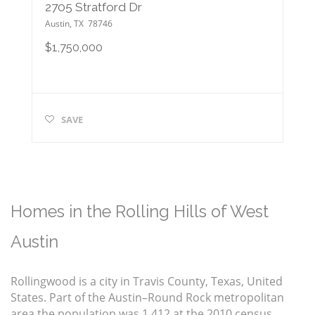
2705 Stratford Dr
Austin
,
TX
78746
$1,750,000
SAVE
Homes in the Rolling Hills of West
Austin
Rollingwood is a city in Travis County, Texas, United
States. Part of the Austin–Round Rock metropolitan
area the population was 1,412 at the 2010 census.