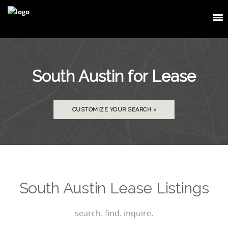
South Austin for Lease
CUSTOMIZE YOUR SEARCH >
South Austin Lease Listings
search. find. inquire.