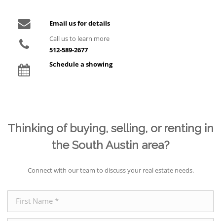
Email us for details
Call us to learn more
512-589-2677
Schedule a showing
Thinking of buying, selling, or renting in
the South Austin area?
Connect with our team to discuss your real estate needs.