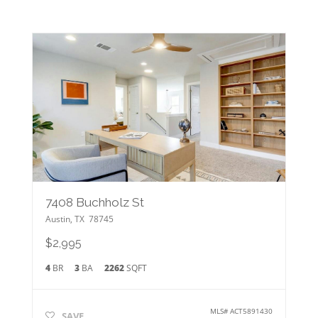
7408 Buchholz St
Austin
,
TX
78745
$2,995
4
BR
3
BA
2262
SQFT
MLS#
ACT5891430
SAVE