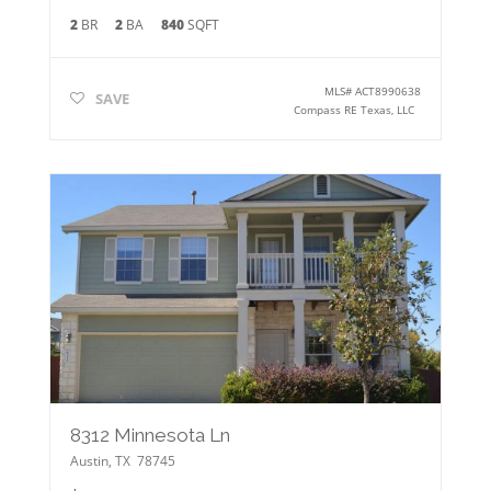
2
BR
2
BA
840
SQFT
MLS#
ACT8990638
SAVE
Compass RE Texas, LLC
8312 Minnesota Ln
Austin
,
TX
78745