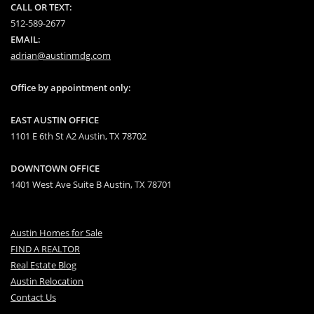
CALL OR TEXT:
512-589-2677
EMAIL:
adrian@austinmdg.com
Office by appointment only:
EAST AUSTIN OFFICE
1101 E 6th St A2 Austin, TX 78702
DOWNTOWN OFFICE
1401 West Ave Suite B Austin, TX 78701
Austin Homes for Sale
FIND A REALTOR
Real Estate Blog
Austin Relocation
Contact Us