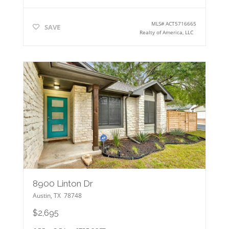
MLS#
ACT5716665
SAVE
Realty of America, LLC
8900 Linton Dr
Austin
,
TX
78748
$2,695