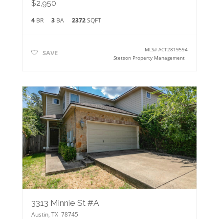
$2,950
4
BR
3
BA
2372
SQFT
MLS#
ACT2819594
SAVE
Stetson Property Management
3313 Minnie St #A
Austin
,
TX
78745