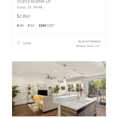
10303 Buster Dr
Austin
,
TX
78748
$2,850
4
BR
3
BA
2364
SQFT
MLS#
ACT9848869
SAVE
Serhant Texas, LLC