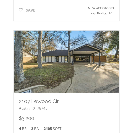
MLS#
ACT2563883
SAVE
eXp Realty, LLC
2107 Lewood Cir
Austin
,
TX
78745
$3,200
4
BR
2
BA
2105
SQFT