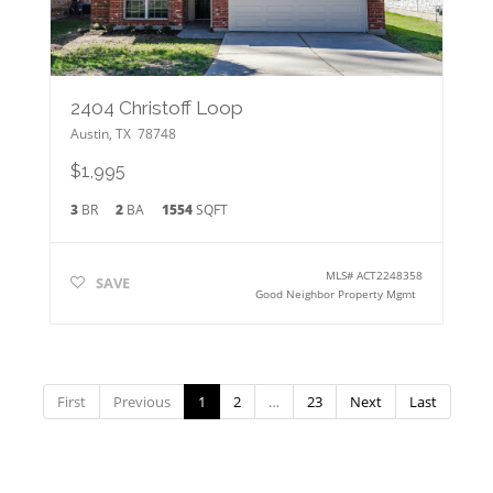
2404 Christoff Loop
Austin
,
TX
78748
$1,995
3
BR
2
BA
1554
SQFT
MLS#
ACT2248358
SAVE
Good Neighbor Property Mgmt
First
Previous
1
2
…
23
Next
Last