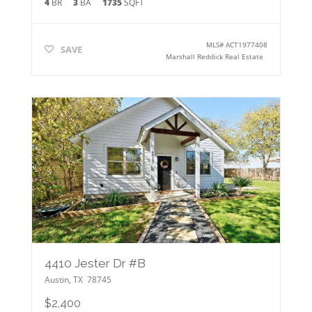
4
BR
3
BA
1735
SQFT
MLS#
ACT1977408
SAVE
Marshall Reddick Real Estate
4410 Jester Dr #B
Austin
,
TX
78745
$2,400