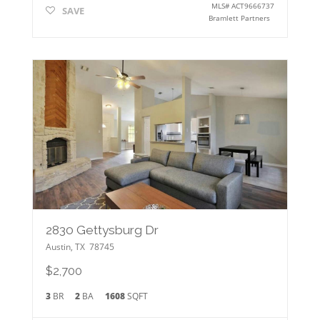
MLS#
ACT9666737
SAVE
Bramlett Partners
2830 Gettysburg Dr
Austin
,
TX
78745
$2,700
3
BR
2
BA
1608
SQFT