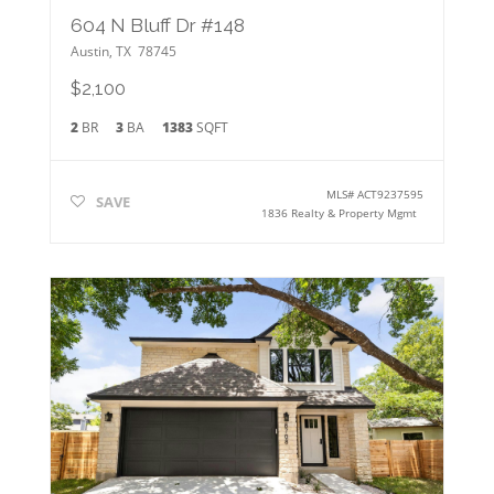
604 N Bluff Dr #148
Austin
,
TX
78745
$2,100
2
BR
3
BA
1383
SQFT
MLS#
ACT9237595
SAVE
1836 Realty & Property Mgmt