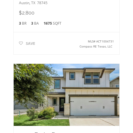
Austin
,
TX
78745
$2,800
3
BR
3
BA
1675
SQFT
MLS#
ACT1004731
SAVE
Compass RE Texas, LLC