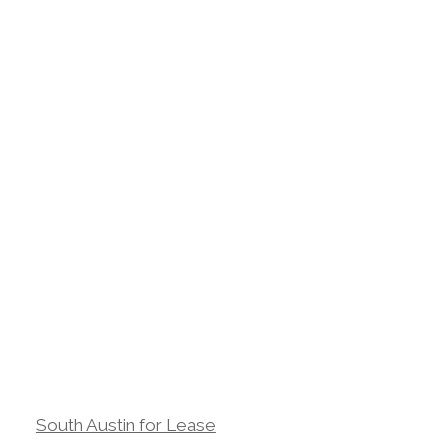
South Austin for Lease