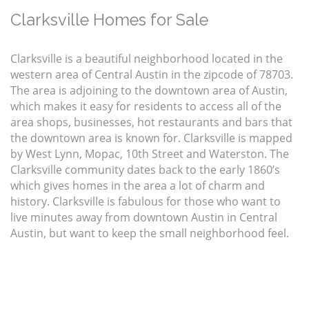
Clarksville Homes for Sale
Clarksville is a beautiful neighborhood located in the
western area of Central Austin in the zipcode of 78703.
The area is adjoining to the downtown area of Austin,
which makes it easy for residents to access all of the
area shops, businesses, hot restaurants and bars that
the downtown area is known for. Clarksville is mapped
by West Lynn, Mopac, 10th Street and Waterston. The
Clarksville community dates back to the early 1860’s
which gives homes in the area a lot of charm and
history. Clarksville is fabulous for those who want to
live minutes away from downtown Austin in Central
Austin, but want to keep the small neighborhood feel.