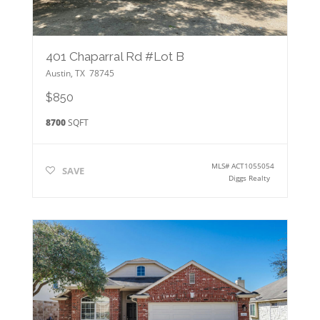
401 Chaparral Rd #Lot B
Austin
,
TX
78745
$850
8700
SQFT
MLS#
ACT1055054
SAVE
Diggs Realty