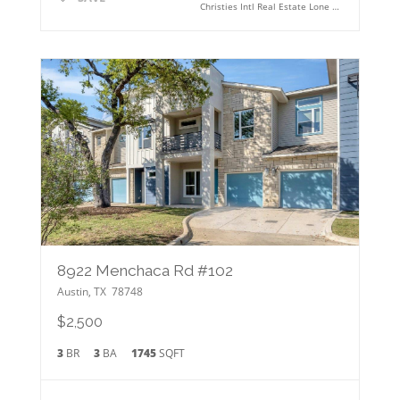
Christies Intl Real Estate Lone Star
8922 Menchaca Rd #102
Austin
,
TX
78748
$2,500
3
BR
3
BA
1745
SQFT