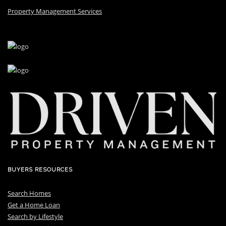
Property Management Services
BUYERS RESOURCES
Search Homes
Get a Home Loan
S
earch by Lifestyle