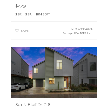
$2,250
3
BR
3
BA
1814
SQFT
MLS#
ACT9347686
SAVE
Bettinger REALTORS, Inc.
801 N Bluff Dr #18