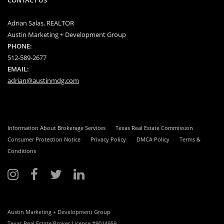
Adrian Salas, REALTOR
Austin Marketing + Development Group
PHONE:
512-589-2677
EMAIL:
adrian@austinmdg.com
Information About Brokerage Services
Texas Real Estate Commission
Consumer Protection Notice
Privacy Policy
DMCA Policy
Terms &
Conditions
Austin Marketing + Development Group
Texas Real Estate Broker License #9014959