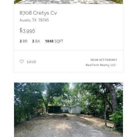
8708 Cretys Cv
Austin
,
TX
78745
$3,995
3
BR
3
BA
1848
SQFT
MLS#
ACT7685801
SAVE
RealTech Realty, LLC