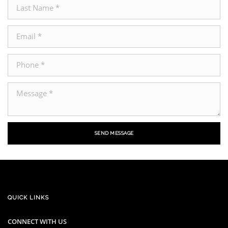
SEND MESSAGE
QUICK LINKS
CONNECT WITH US