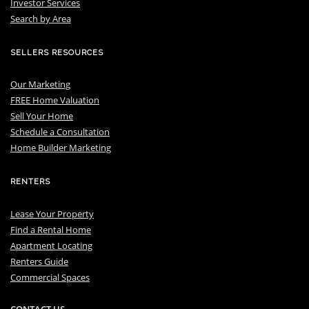
I
nvestor Services
S
earch by Area
SELLERS RESOURCES
Our Marketing
FREE Home Valuation
Sell Your Home
Schedule a Consultation
Home Builder Marketing
RENTERS
Lease Your Property
Find a Rental Home
Apartment Locating
Renters Guide
Commercial Spaces
CONTACT US