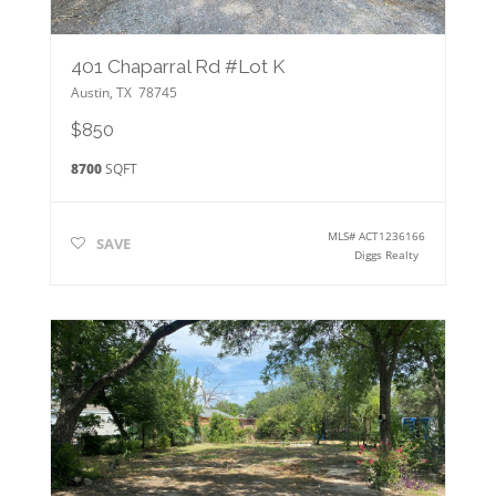
401 Chaparral Rd #Lot K
Austin
,
TX
78745
$850
8700
SQFT
MLS#
ACT1236166
SAVE
Diggs Realty