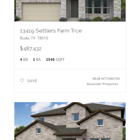
13419 Settlers Farm Trce
Buda
,
TX
78610
$487,432
4
BR
3
BA
2540
SQFT
MLS#
ACT3386760
SAVE
Alexander Properties