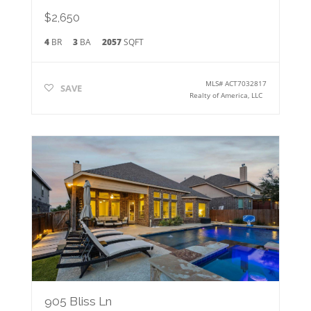
$2,650
4
BR
3
BA
2057
SQFT
MLS#
ACT7032817
SAVE
Realty of America, LLC
905 Bliss Ln