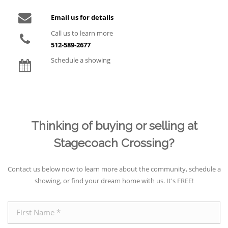
Email us for details
Call us to learn more
512-589-2677
Schedule a showing
Thinking of buying or selling at
Stagecoach Crossing?
Contact us below now to learn more about the community, schedule a
showing, or find your dream home with us. It's FREE!