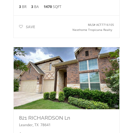
3
BR
3
BA
1470
SQFT
MLS#
ACT7716105
SAVE
Nexthome Tropicana Realty
821 RICHARDSON Ln
Leander
,
TX
78641