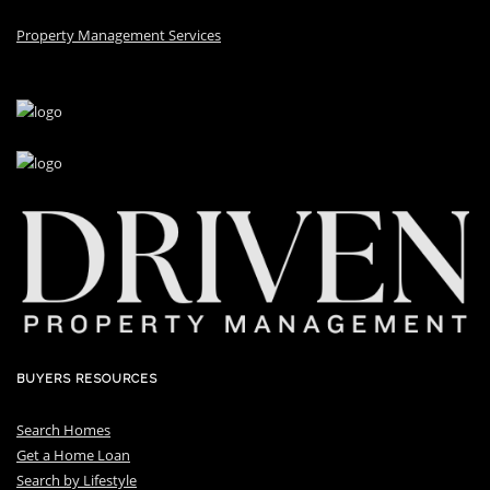
Property Management Services
BUYERS RESOURCES
Search Homes
Get a Home Loan
S
earch by Lifestyle