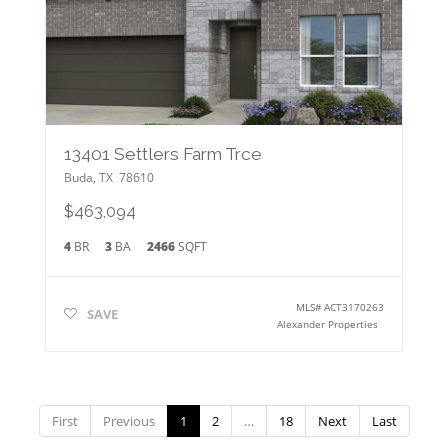
13401 Settlers Farm Trce
Buda
,
TX
78610
$463,094
4
BR
3
BA
2466
SQFT
MLS#
ACT3170263
SAVE
Alexander Properties
First
Previous
1
2
…
18
Next
Last