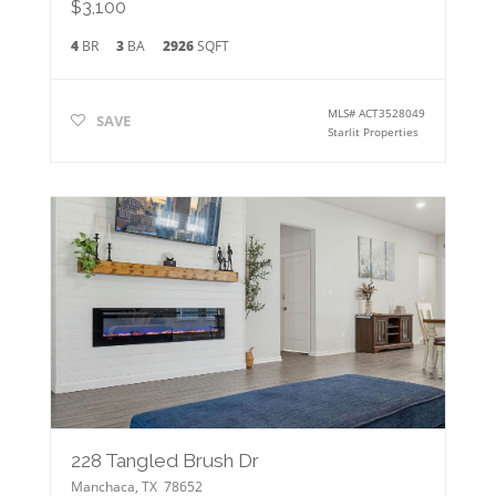
$3,100
4
BR
3
BA
2926
SQFT
MLS#
ACT3528049
SAVE
Starlit Properties
228 Tangled Brush Dr
Manchaca
,
TX
78652