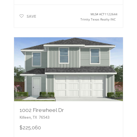
MLS#
ACT1122644
SAVE
Trinity Texas Realty INC
1002 Firewheel Dr
Killeen
,
TX
76543
$225,060