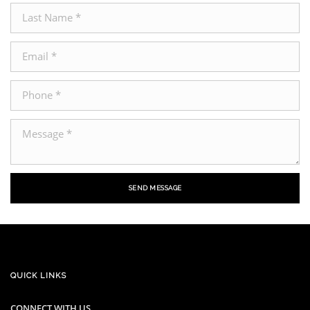
SEND MESSAGE
QUICK LINKS
CONNECT WITH US