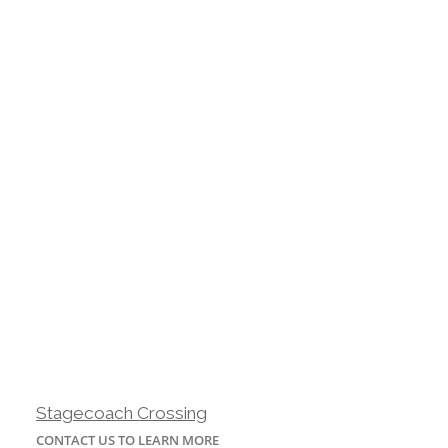
Stagecoach Crossing
CONTACT US TO LEARN MORE