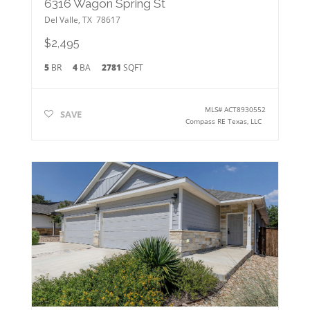
6316 Wagon Spring St
Del Valle
,
TX
78617
$2,495
5
BR
4
BA
2781
SQFT
MLS#
ACT8930552
SAVE
Compass RE Texas, LLC