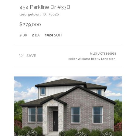
454 Parkline Dr #33B
Georgetown
,
TX
78626
$279,000
3
BR
2
BA
1424
SQFT
MLS#
ACT8860938
SAVE
Keller Williams Realty Lone Star