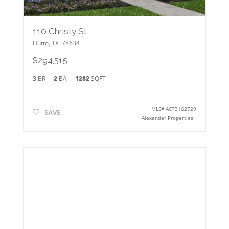
110 Christy St
Hutto
,
TX
78634
$294,515
3
BR
2
BA
1282
SQFT
MLS#
ACT3162729
SAVE
Alexander Properties