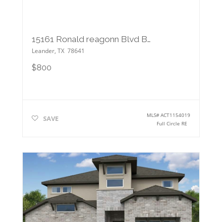
15161 Ronald reagonn Blvd Blvd
Leander
,
TX
78641
$800
MLS#
ACT1154019
SAVE
Full Circle RE