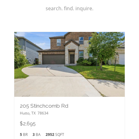
search. find. inquire.
205 Stinchcomb Rd
Hutto
,
TX
78634
$2,695
5
BR
3
BA
2952
SQFT