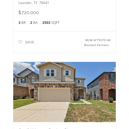
Leander
,
TX
78641
$720,000
3
BR
2
BA
2503
SQFT
MLS#
ACT9570148
SAVE
Bramlett Partners