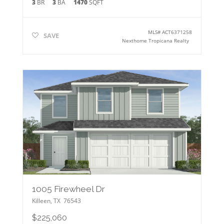
3
BR
3
BA
1470
SQFT
MLS#
ACT6371258
SAVE
Nexthome Tropicana Realty
1005 Firewheel Dr
Killeen
,
TX
76543
$225,060