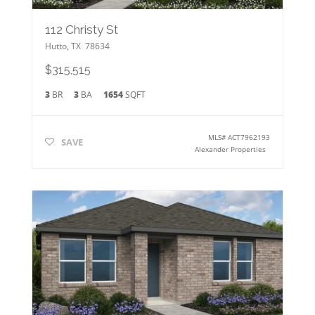
112 Christy St
Hutto
,
TX
78634
$315,515
3
BR
3
BA
1654
SQFT
MLS#
ACT7962193
SAVE
Alexander Properties