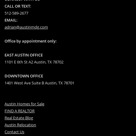
CALL OR TEXT:
512-589-2677
EMAIL:
adrian@austinmdg.com
Office by appointment only:
EAST AUSTIN OFFICE
1101 E 6th St A2 Austin, TX 78702
DOWNTOWN OFFICE
1401 West Ave Suite B Austin, TX 78701
Austin Homes for Sale
FIND A REALTOR
Real Estate Blog
Austin Relocation
Contact Us