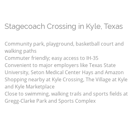
Stagecoach Crossing in Kyle, Texas
Community park, playground, basketball court and
walking paths
Commuter friendly; easy access to IH-35
Convenient to major employers like Texas State
University, Seton Medical Center Hays and Amazon
Shopping nearby at Kyle Crossing, The Village at Kyle
and Kyle Marketplace
Close to swimming, walking trails and sports fields at
Gregg-Clarke Park and Sports Complex