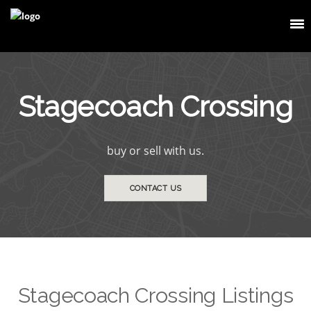
Stagecoach Crossing
buy or sell with us.
CONTACT US
Stagecoach Crossing Listings