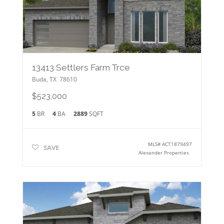
13413 Settlers Farm Trce
Buda
,
TX
78610
$523,000
5
BR
4
BA
2889
SQFT
MLS#
ACT1879497
SAVE
Alexander Properties