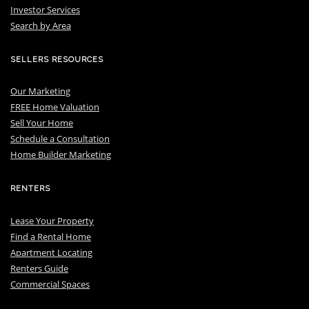
I
nvestor Services
S
earch by Area
SELLERS RESOURCES
Our Marketing
FREE Home Valuation
Sell Your Home
Schedule a Consultation
Home Builder Marketing
RENTERS
Lease Your Property
Find a Rental Home
Apartment Locating
Renters Guide
Commercial Spaces