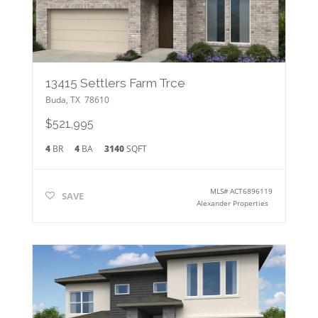
13415 Settlers Farm Trce
Buda
,
TX
78610
$521,995
4
BR
4
BA
3140
SQFT
MLS#
ACT6896119
SAVE
Alexander Properties