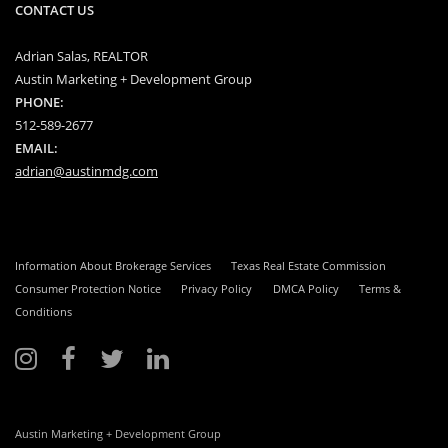
CONTACT US
Adrian Salas, REALTOR
Austin Marketing + Development Group
PHONE:
512-589-2677
EMAIL:
adrian@austinmdg.com
Information About Brokerage Services
Texas Real Estate Commission
Consumer Protection Notice
Privacy Policy
DMCA Policy
Terms &
Conditions
Austin Marketing + Development Group