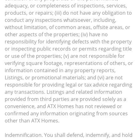
adequacy, or completeness of inspections, services,
products, or repairs; (iii) do not have any obligation to
conduct any inspections whatsoever, including,
without limitation, of common areas, offsite areas, or
other aspects of the properties; (iv) have no
responsibility for identifying defects with the property
or inspecting public records or permits regarding title
or use of the properties; (v) are not responsible for
verifying square footage, representations of others, or
information contained in any property reports,
Listings, or promotional materials; and (vi) are not
responsible for providing legal or tax advice regarding
any transactions. Listings and related information
provided from third parties are provided solely as a
convenience, and ATX Homes has not reviewed or
confirmed any information originating from sources
other than ATX Homes.
Indemnification. You shall defend, indemnify, and hold