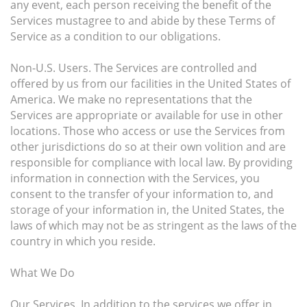
any event, each person receiving the benefit of the
Services mustagree to and abide by these Terms of
Service as a condition to our obligations.
Non-U.S. Users. The Services are controlled and
offered by us from our facilities in the United States of
America. We make no representations that the
Services are appropriate or available for use in other
locations. Those who access or use the Services from
other jurisdictions do so at their own volition and are
responsible for compliance with local law. By providing
information in connection with the Services, you
consent to the transfer of your information to, and
storage of your information in, the United States, the
laws of which may not be as stringent as the laws of the
country in which you reside.
What We Do
Our Services. In addition to the services we offer in