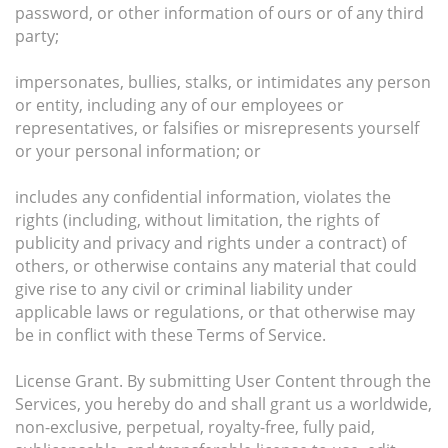
password, or other information of ours or of any third
party;
impersonates, bullies, stalks, or intimidates any person
or entity, including any of our employees or
representatives, or falsifies or misrepresents yourself
or your personal information; or
includes any confidential information, violates the
rights (including, without limitation, the rights of
publicity and privacy and rights under a contract) of
others, or otherwise contains any material that could
give rise to any civil or criminal liability under
applicable laws or regulations, or that otherwise may
be in conflict with these Terms of Service.
License Grant. By submitting User Content through the
Services, you hereby do and shall grant us a worldwide,
non-exclusive, perpetual, royalty-free, fully paid,