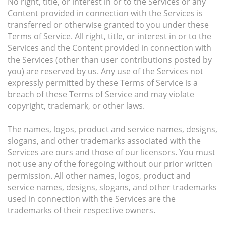
No right, title, or interest in or to the Services or any
Content provided in connection with the Services is
transferred or otherwise granted to you under these
Terms of Service. All right, title, or interest in or to the
Services and the Content provided in connection with
the Services (other than user contributions posted by
you) are reserved by us. Any use of the Services not
expressly permitted by these Terms of Service is a
breach of these Terms of Service and may violate
copyright, trademark, or other laws.
The names, logos, product and service names, designs,
slogans, and other trademarks associated with the
Services are ours and those of our licensors. You must
not use any of the foregoing without our prior written
permission. All other names, logos, product and
service names, designs, slogans, and other trademarks
used in connection with the Services are the
trademarks of their respective owners.