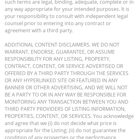
such terms are legal, binding, adequate, complete or in
any way appropriate for your intended purposes. It is
your responsibility to consult with independent legal
counsel prior to entering into any contract or
agreement with a third party.
ADDITIONAL CONTENT DISCLAIMERS. WE DO NOT
WARRANT, ENDORSE, GUARANTEE, OR ASSUME
RESPONSIBILITY FOR ANY LISTING, PROPERTY,
CONTRACT, CONTENT, OR SERVICE ADVERTISED OR
OFFERED BY A THIRD PARTY THROUGH THE SERVICES
OR ANY HYPERLINKED SITE OR FEATURED IN ANY
BANNER OR OTHER ADVERTISING, AND WE WILL NOT
BE A PARTY TO OR IN ANY WAY BE RESPONSIBLE FOR
MONITORING ANY TRANSACTION BETWEEN YOU AND
THIRD PARTY PROVIDERS OF LISTING INFORMATION,
PROPERTIES, CONTENT, OR SERVICES. You acknowledge
and agree that we (i) do not decide what price is
appropriate for the Listing; (ii) do not guarantee the
condition of any properties or the performance,