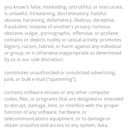
you know is false, misleading, untruthful, or inaccurate;
is unlawful, threatening, discriminatory, hateful,
abusive, harassing, defamatory, libelous, deceptive,
fraudulent, invasive of another’s privacy, tortious,
obscene, vulgar, pornographic, offensive, or profane;
contains or depicts nudity or sexual activity; promotes
bigotry, racism, hatred, or harm against any individual
or group; or is otherwise inappropriate as determined
by us in our sole discretion;
constitutes unauthorized or unsolicited advertising,
junk, or bulk e-mail (“spamming”);
contains software viruses or any other computer
codes, files, or programs that are designed or intended
to disrupt, damage, limit, or interfere with the proper
function of any software, hardware, or
telecommunications equipment, or to damage or
obtain unauthorized access to any system, data,