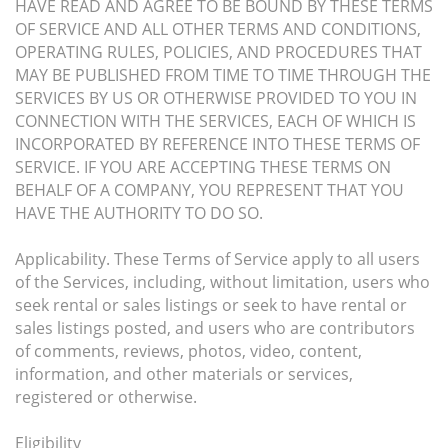
HAVE READ AND AGREE TO BE BOUND BY THESE TERMS
OF SERVICE AND ALL OTHER TERMS AND CONDITIONS,
OPERATING RULES, POLICIES, AND PROCEDURES THAT
MAY BE PUBLISHED FROM TIME TO TIME THROUGH THE
SERVICES BY US OR OTHERWISE PROVIDED TO YOU IN
CONNECTION WITH THE SERVICES, EACH OF WHICH IS
INCORPORATED BY REFERENCE INTO THESE TERMS OF
SERVICE. IF YOU ARE ACCEPTING THESE TERMS ON
BEHALF OF A COMPANY, YOU REPRESENT THAT YOU
HAVE THE AUTHORITY TO DO SO.
Applicability. These Terms of Service apply to all users
of the Services, including, without limitation, users who
seek rental or sales listings or seek to have rental or
sales listings posted, and users who are contributors
of comments, reviews, photos, video, content,
information, and other materials or services,
registered or otherwise.
Eligibility