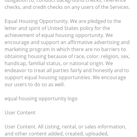
obligation to, conduct background checks, reference
checks, and credit checks on any users of the Services.
Equal Housing Opportunity. We are pledged to the
letter and spirit of United States policy for the
achievement of equal housing opportunity. We
encourage and support an affirmative advertising and
marketing program in which there are no barriers to
obtaining housing because of race, color, religion, sex,
handicap, familial status, or national origin. We
endeavor to treat all parties fairly and honestly and to
support equal housing opportunities. We encourage
our users to do so as well.
equal housing opportunity logo
User Content
User Content. All Listing, rental, or sales information,
and other content added, created, uploaded,