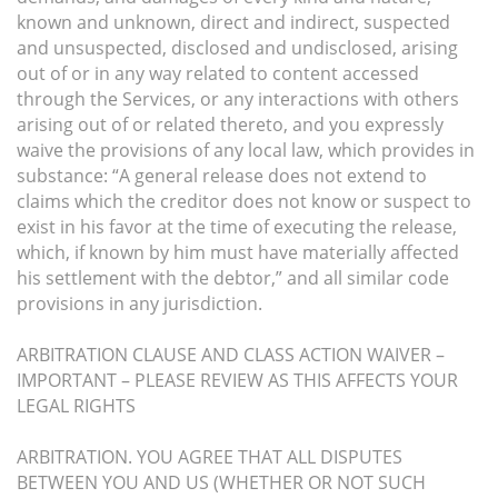
known and unknown, direct and indirect, suspected
and unsuspected, disclosed and undisclosed, arising
out of or in any way related to content accessed
through the Services, or any interactions with others
arising out of or related thereto, and you expressly
waive the provisions of any local law, which provides in
substance: “A general release does not extend to
claims which the creditor does not know or suspect to
exist in his favor at the time of executing the release,
which, if known by him must have materially affected
his settlement with the debtor,” and all similar code
provisions in any jurisdiction.
ARBITRATION CLAUSE AND CLASS ACTION WAIVER –
IMPORTANT – PLEASE REVIEW AS THIS AFFECTS YOUR
LEGAL RIGHTS
ARBITRATION. YOU AGREE THAT ALL DISPUTES
BETWEEN YOU AND US (WHETHER OR NOT SUCH