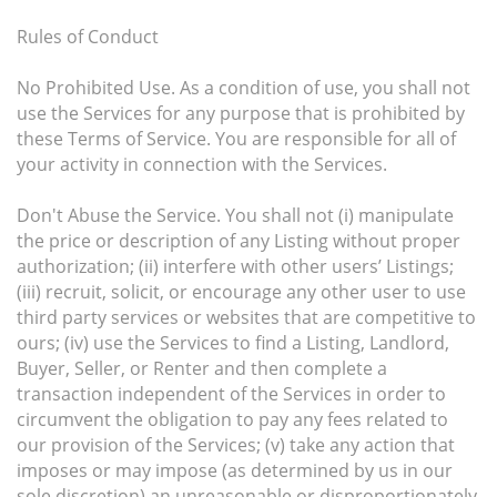
Rules of Conduct
No Prohibited Use. As a condition of use, you shall not
use the Services for any purpose that is prohibited by
these Terms of Service. You are responsible for all of
your activity in connection with the Services.
Don't Abuse the Service. You shall not (i) manipulate
the price or description of any Listing without proper
authorization; (ii) interfere with other users’ Listings;
(iii) recruit, solicit, or encourage any other user to use
third party services or websites that are competitive to
ours; (iv) use the Services to find a Listing, Landlord,
Buyer, Seller, or Renter and then complete a
transaction independent of the Services in order to
circumvent the obligation to pay any fees related to
our provision of the Services; (v) take any action that
imposes or may impose (as determined by us in our
sole discretion) an unreasonable or disproportionately