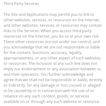
Third Party Services
The Site and Applications may permit you to link to
other websites, services, or resources on the Internet,
and other websites, services, or resources may contain
links to the Services. When you access third party
resources on the Internet, you do so at your own risk.
These other resources are not under our control, and
you acknowledge that we are not responsible or liable
for the content, functions, accuracy, legality,
appropriateness, or any other aspect of such websites
or resources. The inclusion of any such link does not
imply our endorsement or any association between us
and their operators. You further acknowledge and
agree that we shall not be responsible or liable, directly
or indirectly, for any damage or loss caused or alleged
to be caused by or in connection with the use of or
reliance on any such content, goods, or services
available on or through any such website or resource.