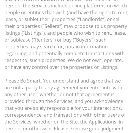
person, the Services include online platforms on which
people or entities that wish (and have the right) to rent,
lease, or sublet their properties (“Landlords”) or sell
their properties (“Sellers”) may propose to us property
listings (“Listings”), and people who wish to rent, lease,
or sublease (“Renters”) or buy (“Buyers”) such
properties may search for, obtain information
regarding, and potentially complete transactions with
respect to, such properties. We do not own, operate,
or have any control over the properties or Listings.
Please Be Smart. You understand and agree that we
are not a party to any agreement you enter into with
any other user, whether or not that agreement is
provided through the Services, and you acknowledge
that you are solely responsible for your interactions,
correspondence, and transactions with other users of
the Services, whether on the Site, the Applications, in
person, or otherwise. Please exercise good judgment