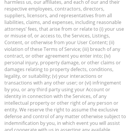
harmless us, our affiliates, and each of our and their
respective employees, contractors, directors,
suppliers, licensors, and representatives from all
liabilities, claims, and expenses, including reasonable
attorneys’ fees, that arise from or relate to (i) your use
or misuse of, or access to, the Services, Listings,
Content, or otherwise from your User Content; (ii)
violation of these Terms of Service; (iii) breach of any
contract, or other agreement you enter into; (iv)
personal injury, property damage, or other claims or
damages relating to property defects, conditions,
legality, or suitability; (v) your interactions or
transactions with any other user; or (vi) infringement
by you, or any third party using your Account or
identity in connection with the Services, of any
intellectual property or other right of any person or
entity. We reserve the right to assume the exclusive
defense and control of any matter otherwise subject to
indemnification by you, in which event you will assist
and cooperate with us in asserting any available