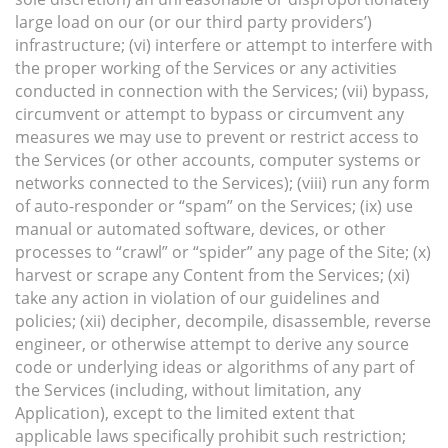
large load on our (or our third party providers’)
infrastructure; (vi) interfere or attempt to interfere with
the proper working of the Services or any activities
conducted in connection with the Services; (vii) bypass,
circumvent or attempt to bypass or circumvent any
measures we may use to prevent or restrict access to
the Services (or other accounts, computer systems or
networks connected to the Services); (viii) run any form
of auto-responder or “spam” on the Services; (ix) use
manual or automated software, devices, or other
processes to “crawl” or “spider” any page of the Site; (x)
harvest or scrape any Content from the Services; (xi)
take any action in violation of our guidelines and
policies; (xii) decipher, decompile, disassemble, reverse
engineer, or otherwise attempt to derive any source
code or underlying ideas or algorithms of any part of
the Services (including, without limitation, any
Application), except to the limited extent that
applicable laws specifically prohibit such restriction;