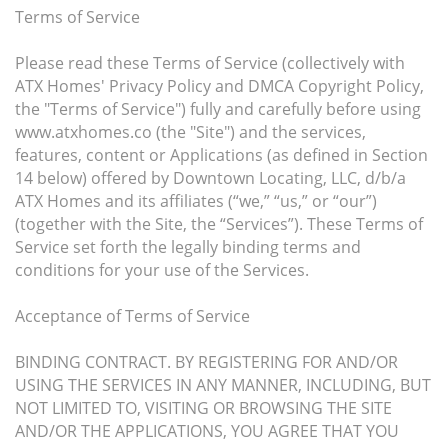
Terms of Service
Please read these Terms of Service (collectively with
ATX Homes' Privacy Policy and DMCA Copyright Policy,
the "Terms of Service") fully and carefully before using
www.atxhomes.co (the "Site") and the services,
features, content or Applications (as defined in Section
14 below) offered by Downtown Locating, LLC, d/b/a
ATX Homes and its affiliates (“we,” “us,” or “our”)
(together with the Site, the “Services”). These Terms of
Service set forth the legally binding terms and
conditions for your use of the Services.
Acceptance of Terms of Service
BINDING CONTRACT. BY REGISTERING FOR AND/OR
USING THE SERVICES IN ANY MANNER, INCLUDING, BUT
NOT LIMITED TO, VISITING OR BROWSING THE SITE
AND/OR THE APPLICATIONS, YOU AGREE THAT YOU