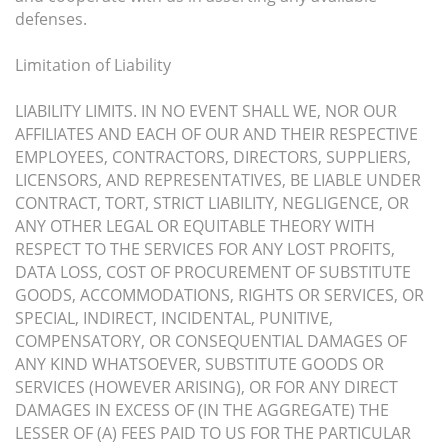
defenses.
Limitation of Liability
LIABILITY LIMITS. IN NO EVENT SHALL WE, NOR OUR
AFFILIATES AND EACH OF OUR AND THEIR RESPECTIVE
EMPLOYEES, CONTRACTORS, DIRECTORS, SUPPLIERS,
LICENSORS, AND REPRESENTATIVES, BE LIABLE UNDER
CONTRACT, TORT, STRICT LIABILITY, NEGLIGENCE, OR
ANY OTHER LEGAL OR EQUITABLE THEORY WITH
RESPECT TO THE SERVICES FOR ANY LOST PROFITS,
DATA LOSS, COST OF PROCUREMENT OF SUBSTITUTE
GOODS, ACCOMMODATIONS, RIGHTS OR SERVICES, OR
SPECIAL, INDIRECT, INCIDENTAL, PUNITIVE,
COMPENSATORY, OR CONSEQUENTIAL DAMAGES OF
ANY KIND WHATSOEVER, SUBSTITUTE GOODS OR
SERVICES (HOWEVER ARISING), OR FOR ANY DIRECT
DAMAGES IN EXCESS OF (IN THE AGGREGATE) THE
LESSER OF (A) FEES PAID TO US FOR THE PARTICULAR