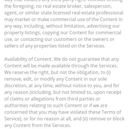
the foregoing, no real estate broker, salesperson,
agent, or similar state licensed real estate professional
may market or make commercial use of the Content in
any way, including, without limitation, advertising our
property listings, copying our Content for commercial
use, or contacting our customers or the owners or
sellers of any properties listed on the Services.
Availability of Content. We do not guarantee that any
Content will be made available through the Services.
We reserve the right, but not the obligation, to (i)
remove, edit, or modify any Content in our sole
discretion, at any time, without notice to you, and for
any reason (including, but not limited to, upon receipt
of claims or allegations from third parties or
authorities relating to such Content or if we are
concerned that you may have violated these Terms of
Service), or for no reason at all, and (ii) remove or block
any Content from the Services.