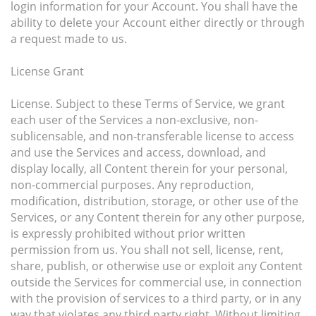
login information for your Account. You shall have the
ability to delete your Account either directly or through
a request made to us.
License Grant
License. Subject to these Terms of Service, we grant
each user of the Services a non-exclusive, non-
sublicensable, and non-transferable license to access
and use the Services and access, download, and
display locally, all Content therein for your personal,
non-commercial purposes. Any reproduction,
modification, distribution, storage, or other use of the
Services, or any Content therein for any other purpose,
is expressly prohibited without prior written
permission from us. You shall not sell, license, rent,
share, publish, or otherwise use or exploit any Content
outside the Services for commercial use, in connection
with the provision of services to a third party, or in any
way that violates any third party right. Without limiting