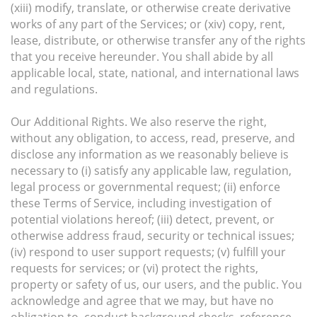
(xiii) modify, translate, or otherwise create derivative
works of any part of the Services; or (xiv) copy, rent,
lease, distribute, or otherwise transfer any of the rights
that you receive hereunder. You shall abide by all
applicable local, state, national, and international laws
and regulations.
Our Additional Rights. We also reserve the right,
without any obligation, to access, read, preserve, and
disclose any information as we reasonably believe is
necessary to (i) satisfy any applicable law, regulation,
legal process or governmental request; (ii) enforce
these Terms of Service, including investigation of
potential violations hereof; (iii) detect, prevent, or
otherwise address fraud, security or technical issues;
(iv) respond to user support requests; (v) fulfill your
requests for services; or (vi) protect the rights,
property or safety of us, our users, and the public. You
acknowledge and agree that we may, but have no