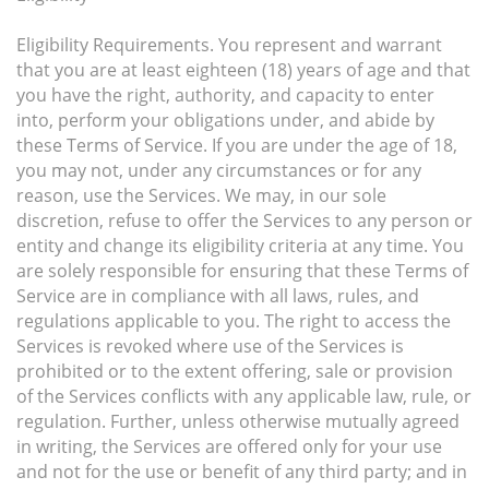
Eligibility Requirements. You represent and warrant
that you are at least eighteen (18) years of age and that
you have the right, authority, and capacity to enter
into, perform your obligations under, and abide by
these Terms of Service. If you are under the age of 18,
you may not, under any circumstances or for any
reason, use the Services. We may, in our sole
discretion, refuse to offer the Services to any person or
entity and change its eligibility criteria at any time. You
are solely responsible for ensuring that these Terms of
Service are in compliance with all laws, rules, and
regulations applicable to you. The right to access the
Services is revoked where use of the Services is
prohibited or to the extent offering, sale or provision
of the Services conflicts with any applicable law, rule, or
regulation. Further, unless otherwise mutually agreed
in writing, the Services are offered only for your use
and not for the use or benefit of any third party; and in