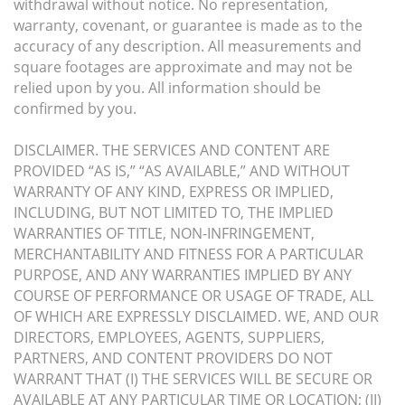
withdrawal without notice. No representation,
warranty, covenant, or guarantee is made as to the
accuracy of any description. All measurements and
square footages are approximate and may not be
relied upon by you. All information should be
confirmed by you.
DISCLAIMER. THE SERVICES AND CONTENT ARE
PROVIDED “AS IS,” “AS AVAILABLE,” AND WITHOUT
WARRANTY OF ANY KIND, EXPRESS OR IMPLIED,
INCLUDING, BUT NOT LIMITED TO, THE IMPLIED
WARRANTIES OF TITLE, NON-INFRINGEMENT,
MERCHANTABILITY AND FITNESS FOR A PARTICULAR
PURPOSE, AND ANY WARRANTIES IMPLIED BY ANY
COURSE OF PERFORMANCE OR USAGE OF TRADE, ALL
OF WHICH ARE EXPRESSLY DISCLAIMED. WE, AND OUR
DIRECTORS, EMPLOYEES, AGENTS, SUPPLIERS,
PARTNERS, AND CONTENT PROVIDERS DO NOT
WARRANT THAT (I) THE SERVICES WILL BE SECURE OR
AVAILABLE AT ANY PARTICULAR TIME OR LOCATION; (II)