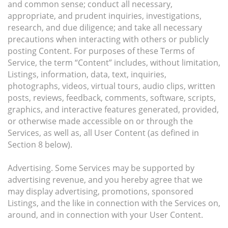
and common sense; conduct all necessary,
appropriate, and prudent inquiries, investigations,
research, and due diligence; and take all necessary
precautions when interacting with others or publicly
posting Content. For purposes of these Terms of
Service, the term “Content” includes, without limitation,
Listings, information, data, text, inquiries,
photographs, videos, virtual tours, audio clips, written
posts, reviews, feedback, comments, software, scripts,
graphics, and interactive features generated, provided,
or otherwise made accessible on or through the
Services, as well as, all User Content (as defined in
Section 8 below).
Advertising. Some Services may be supported by
advertising revenue, and you hereby agree that we
may display advertising, promotions, sponsored
Listings, and the like in connection with the Services on,
around, and in connection with your User Content.