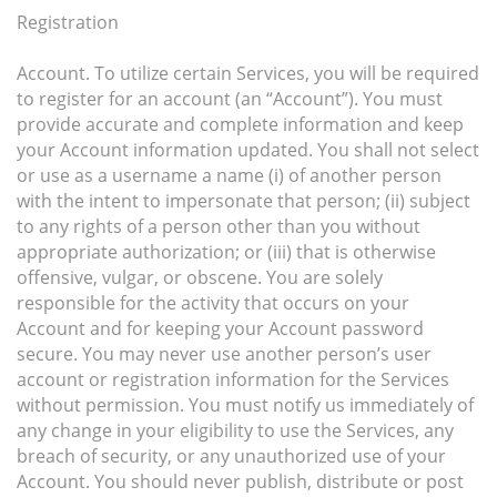
Registration
Account. To utilize certain Services, you will be required
to register for an account (an “Account”). You must
provide accurate and complete information and keep
your Account information updated. You shall not select
or use as a username a name (i) of another person
with the intent to impersonate that person; (ii) subject
to any rights of a person other than you without
appropriate authorization; or (iii) that is otherwise
offensive, vulgar, or obscene. You are solely
responsible for the activity that occurs on your
Account and for keeping your Account password
secure. You may never use another person’s user
account or registration information for the Services
without permission. You must notify us immediately of
any change in your eligibility to use the Services, any
breach of security, or any unauthorized use of your
Account. You should never publish, distribute or post