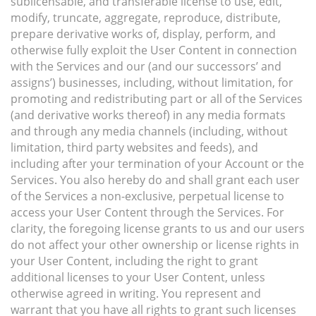
sublicensable, and transferable license to use, edit,
modify, truncate, aggregate, reproduce, distribute,
prepare derivative works of, display, perform, and
otherwise fully exploit the User Content in connection
with the Services and our (and our successors’ and
assigns’) businesses, including, without limitation, for
promoting and redistributing part or all of the Services
(and derivative works thereof) in any media formats
and through any media channels (including, without
limitation, third party websites and feeds), and
including after your termination of your Account or the
Services. You also hereby do and shall grant each user
of the Services a non-exclusive, perpetual license to
access your User Content through the Services. For
clarity, the foregoing license grants to us and our users
do not affect your other ownership or license rights in
your User Content, including the right to grant
additional licenses to your User Content, unless
otherwise agreed in writing. You represent and
warrant that you have all rights to grant such licenses