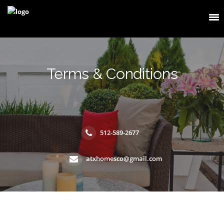
Terms & Conditions
512-589-2677
atxhomesco@gmail.com