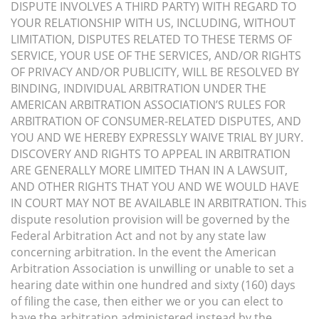
DISPUTE INVOLVES A THIRD PARTY) WITH REGARD TO
YOUR RELATIONSHIP WITH US, INCLUDING, WITHOUT
LIMITATION, DISPUTES RELATED TO THESE TERMS OF
SERVICE, YOUR USE OF THE SERVICES, AND/OR RIGHTS
OF PRIVACY AND/OR PUBLICITY, WILL BE RESOLVED BY
BINDING, INDIVIDUAL ARBITRATION UNDER THE
AMERICAN ARBITRATION ASSOCIATION’S RULES FOR
ARBITRATION OF CONSUMER-RELATED DISPUTES, AND
YOU AND WE HEREBY EXPRESSLY WAIVE TRIAL BY JURY.
DISCOVERY AND RIGHTS TO APPEAL IN ARBITRATION
ARE GENERALLY MORE LIMITED THAN IN A LAWSUIT,
AND OTHER RIGHTS THAT YOU AND WE WOULD HAVE
IN COURT MAY NOT BE AVAILABLE IN ARBITRATION. This
dispute resolution provision will be governed by the
Federal Arbitration Act and not by any state law
concerning arbitration. In the event the American
Arbitration Association is unwilling or unable to set a
hearing date within one hundred and sixty (160) days
of filing the case, then either we or you can elect to
have the arbitration administered instead by the