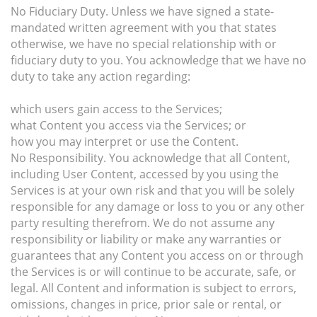
No Fiduciary Duty. Unless we have signed a state-
mandated written agreement with you that states
otherwise, we have no special relationship with or
fiduciary duty to you. You acknowledge that we have no
duty to take any action regarding:
which users gain access to the Services;
what Content you access via the Services; or
how you may interpret or use the Content.
No Responsibility. You acknowledge that all Content,
including User Content, accessed by you using the
Services is at your own risk and that you will be solely
responsible for any damage or loss to you or any other
party resulting therefrom. We do not assume any
responsibility or liability or make any warranties or
guarantees that any Content you access on or through
the Services is or will continue to be accurate, safe, or
legal. All Content and information is subject to errors,
omissions, changes in price, prior sale or rental, or