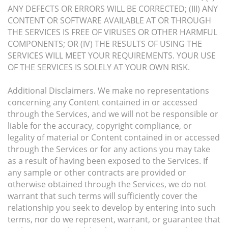
ANY DEFECTS OR ERRORS WILL BE CORRECTED; (III) ANY
CONTENT OR SOFTWARE AVAILABLE AT OR THROUGH
THE SERVICES IS FREE OF VIRUSES OR OTHER HARMFUL
COMPONENTS; OR (IV) THE RESULTS OF USING THE
SERVICES WILL MEET YOUR REQUIREMENTS. YOUR USE
OF THE SERVICES IS SOLELY AT YOUR OWN RISK.
Additional Disclaimers. We make no representations
concerning any Content contained in or accessed
through the Services, and we will not be responsible or
liable for the accuracy, copyright compliance, or
legality of material or Content contained in or accessed
through the Services or for any actions you may take
as a result of having been exposed to the Services. If
any sample or other contracts are provided or
otherwise obtained through the Services, we do not
warrant that such terms will sufficiently cover the
relationship you seek to develop by entering into such
terms, nor do we represent, warrant, or guarantee that