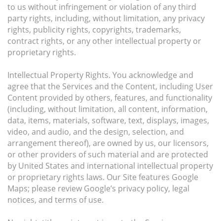
to us without infringement or violation of any third
party rights, including, without limitation, any privacy
rights, publicity rights, copyrights, trademarks,
contract rights, or any other intellectual property or
proprietary rights.
Intellectual Property Rights. You acknowledge and
agree that the Services and the Content, including User
Content provided by others, features, and functionality
(including, without limitation, all content, information,
data, items, materials, software, text, displays, images,
video, and audio, and the design, selection, and
arrangement thereof), are owned by us, our licensors,
or other providers of such material and are protected
by United States and international intellectual property
or proprietary rights laws. Our Site features Google
Maps; please review Google’s privacy policy, legal
notices, and terms of use.