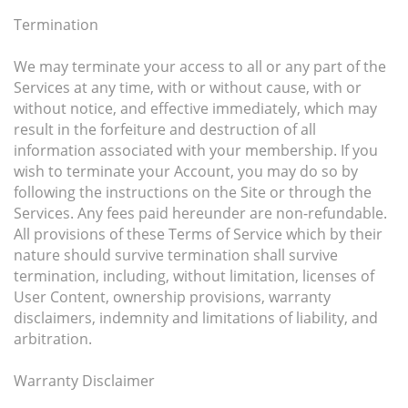
Termination
We may terminate your access to all or any part of the
Services at any time, with or without cause, with or
without notice, and effective immediately, which may
result in the forfeiture and destruction of all
information associated with your membership. If you
wish to terminate your Account, you may do so by
following the instructions on the Site or through the
Services. Any fees paid hereunder are non-refundable.
All provisions of these Terms of Service which by their
nature should survive termination shall survive
termination, including, without limitation, licenses of
User Content, ownership provisions, warranty
disclaimers, indemnity and limitations of liability, and
arbitration.
Warranty Disclaimer