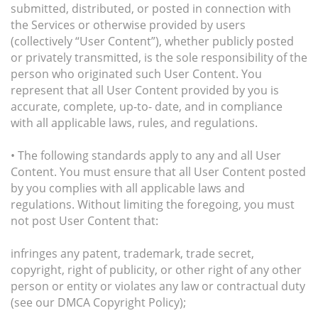
submitted, distributed, or posted in connection with
the Services or otherwise provided by users
(collectively “User Content”), whether publicly posted
or privately transmitted, is the sole responsibility of the
person who originated such User Content. You
represent that all User Content provided by you is
accurate, complete, up-to- date, and in compliance
with all applicable laws, rules, and regulations.
• The following standards apply to any and all User
Content. You must ensure that all User Content posted
by you complies with all applicable laws and
regulations. Without limiting the foregoing, you must
not post User Content that:
infringes any patent, trademark, trade secret,
copyright, right of publicity, or other right of any other
person or entity or violates any law or contractual duty
(see our DMCA Copyright Policy);