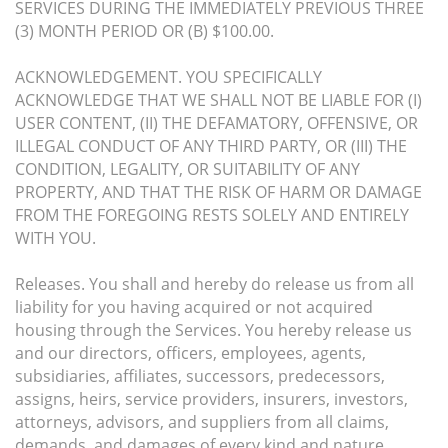
SERVICES DURING THE IMMEDIATELY PREVIOUS THREE
(3) MONTH PERIOD OR (B) $100.00.
ACKNOWLEDGEMENT. YOU SPECIFICALLY
ACKNOWLEDGE THAT WE SHALL NOT BE LIABLE FOR (I)
USER CONTENT, (II) THE DEFAMATORY, OFFENSIVE, OR
ILLEGAL CONDUCT OF ANY THIRD PARTY, OR (III) THE
CONDITION, LEGALITY, OR SUITABILITY OF ANY
PROPERTY, AND THAT THE RISK OF HARM OR DAMAGE
FROM THE FOREGOING RESTS SOLELY AND ENTIRELY
WITH YOU.
Releases. You shall and hereby do release us from all
liability for you having acquired or not acquired
housing through the Services. You hereby release us
and our directors, officers, employees, agents,
subsidiaries, affiliates, successors, predecessors,
assigns, heirs, service providers, insurers, investors,
attorneys, advisors, and suppliers from all claims,
demands, and damages of every kind and nature,