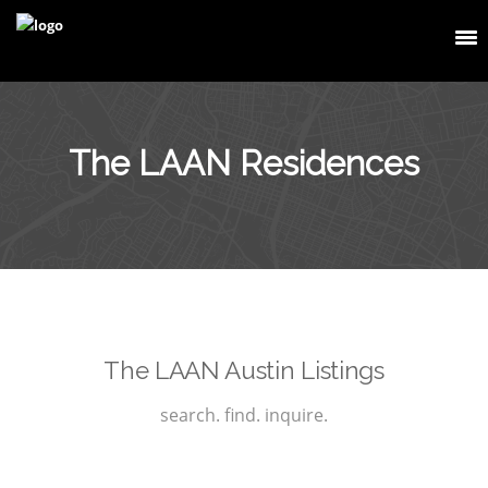
The LAAN Residences
The LAAN Austin Listings
search. find. inquire.