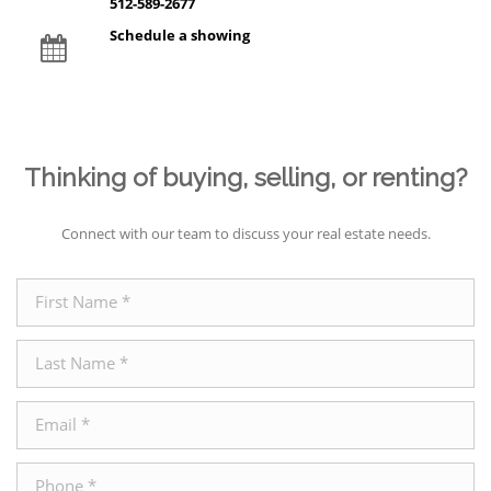
512-589-2677
Schedule a showing
Thinking of buying, selling, or renting?
Connect with our team to discuss your real estate needs.