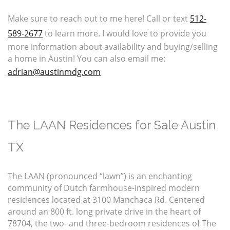
Make sure to reach out to me here! Call or text
512-
589-2677
to learn more. I would love to provide you
more information about availability and buying/selling
a home in Austin! You can also email me:
adrian@austinmdg.com
The LAAN Residences for Sale Austin
TX
The LAAN (pronounced “lawn”) is an enchanting
community of Dutch farmhouse-inspired modern
residences located at 3100 Manchaca Rd. Centered
around an 800 ft. long private drive in the heart of
78704, the two- and three-bedroom residences of The