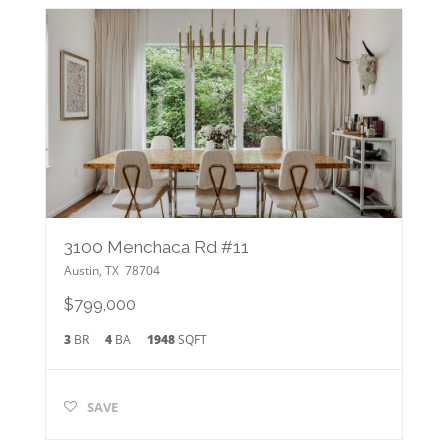
3100 Menchaca Rd #11
Austin
,
TX
78704
$799,000
3
BR
4
BA
1948
SQFT
SAVE