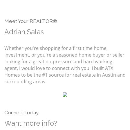
Meet Your REALTOR®
Adrian Salas
Whether you're shopping for a first time home,
investment, or you're a seasoned home buyer or seller
looking for a great no-pressure and hard working
agent, I would love to connect with you. I built ATX
Homes to be the #1 source for real estate in Austin and
surrounding areas.
Connect today.
Want more info?