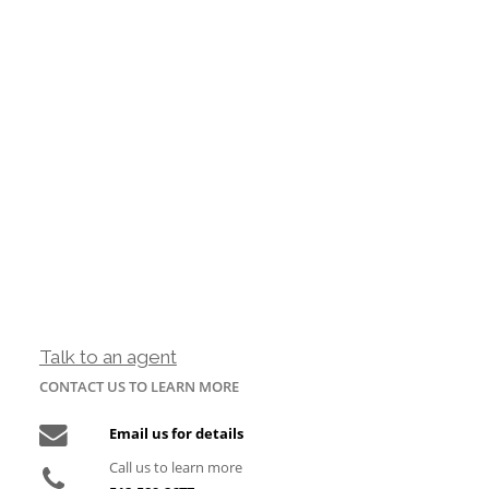
Talk to an agent
CONTACT US TO LEARN MORE
Email us for details
Call us to learn more