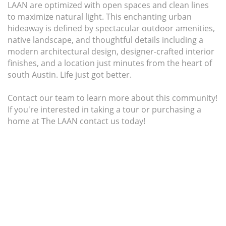
LAAN are optimized with open spaces and clean lines
to maximize natural light. This enchanting urban
hideaway is defined by spectacular outdoor amenities,
native landscape, and thoughtful details including a
modern architectural design, designer-crafted interior
finishes, and a location just minutes from the heart of
south Austin. Life just got better.
Contact our team to learn more about this community!
If you're interested in taking a tour or purchasing a
home at The LAAN contact us today!