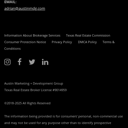
EMAIL:
adrian@austinmdg.com
Information About Brokerage Services
Texas Real Estate Commission
Consumer Protection Notice
Privacy Policy
DMCA Policy
Terms &
Conditions
Austin Marketing + Development Group
Texas Real Estate Broker License #9014959
©2018-2025 All Rights Reserved
The information being provided is for consumers' personal, non-commercial use
and may not be used for any purpose other than to identify prospective