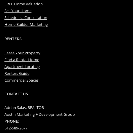
FREE Home Valuation
Sell Your Home
Schedule a Consultation
Home Builder Marketing
RENTERS
Lease Your Property
Find a Rental Home
Apartment Locating
Renters Guide
Commercial Spaces
CONTACT US
Adrian Salas, REALTOR
Austin Marketing + Development Group
PHONE:
512-589-2677