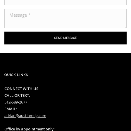
SEND MESSAGE
QUICK LINKS
CONNECT WITH US
CALL OR TEXT:
512-589-2677
EMAIL:
adrian@austinmdg.com
Office by appointment only: