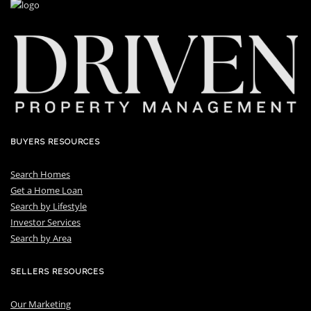
BUYERS RESOURCES
Search Homes
Get a Home Loan
S
earch by Lifestyle
I
nvestor Services
S
earch by Area
SELLERS RESOURCES
Our Marketing