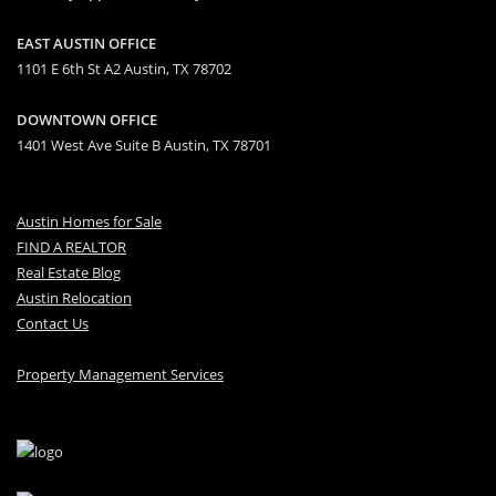
EAST AUSTIN OFFICE
1101 E 6th St A2 Austin, TX 78702
DOWNTOWN OFFICE
1401 West Ave Suite B Austin, TX 78701
Austin Homes for Sale
FIND A REALTOR
Real Estate Blog
Austin Relocation
Contact Us
Property Management Services