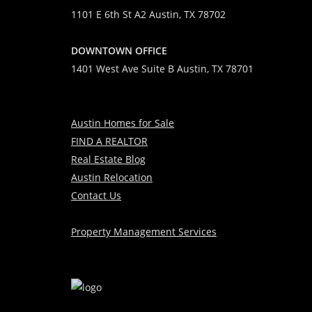
1101 E 6th St A2 Austin, TX 78702
DOWNTOWN OFFICE
1401 West Ave Suite B Austin, TX 78701
Austin Homes for Sale
FIND A REALTOR
Real Estate Blog
Austin Relocation
Contact Us
Property Management Services