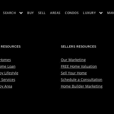
SEARCH
BUY
SELL
AREAS
CONDOS
LUXURY
MA
ES
LUXURY RENTALS
ABOUT
 RESOURCES
SELLERS RESOURCES
 Homes
Our Marketing
ome Loan
FREE Home Valuation
y Lifestyle
Sell Your Home
 Services
Schedule a Consultation
by Area
Home Builder Marketing