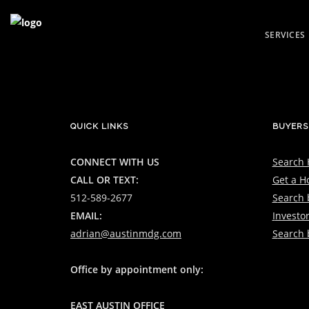
SERVICES
FOR SALE
LUXURY SAL
FOR RENT
QUICK LINKS
BUYERS
CONNECT WITH US
Search
CALL OR TEXT:
Get a H
512-589-2677
S
earch b
EMAIL:
I
nvestor
adrian@austinmdg.com
S
earch 
Office by appointment only:
EAST AUSTIN OFFICE