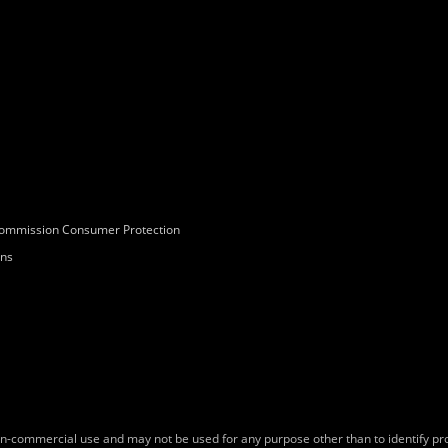
Commission Consumer Protection
ons
on-commercial use and may not be used for any purpose other than to identify p