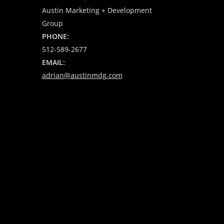
Austin Marketing + Development
Group
PHONE:
512-589-2677
EMAIL:
adrian@austinmdg.com