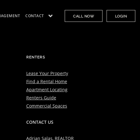
NAGEMENT
CONTACT
CALL NOW
LOGIN
RENTERS
Lease Your Property
Find a Rental Home
Apartment Locating
Renters Guide
Commercial Spaces
CONTACT US
Adrian Salas, REALTOR