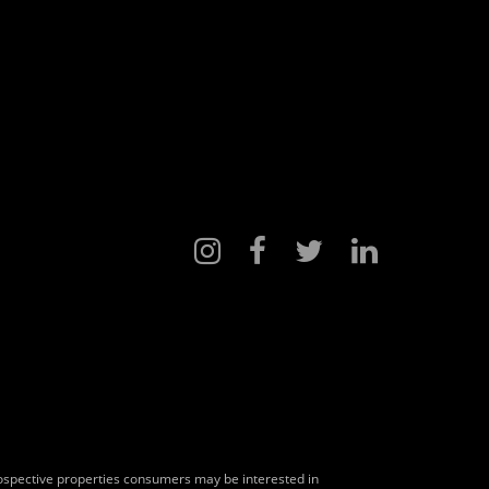
rospective properties consumers may be interested in