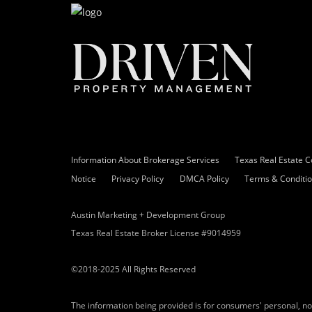
Information About Brokerage Services
Texas Real Estate 
Notice
Privacy Policy
DMCA Policy
Terms & Conditi
Austin Marketing + Development Group
Texas Real Estate Broker License #9014959
©2018-2025 All Rights Reserved
The information being provided is for consumers' personal, n